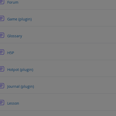
Forum
Forum
Game (plugin)
Forum
Glossary
Forum
H5P
Forum
Hotpot (plugin)
Forum
Journal (plugin)
Forum
Lesson