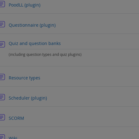
Forum
PoodLL (plugin)
Forum
Questionnaire (plugin)
Forum
Quiz and question banks
(including question types and quiz plugins)
Forum
Resource types
Forum
Scheduler (plugin)
Forum
SCORM
Forum
Wiki