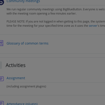
BigBlueButton
Community meetings
We run regular community meetings using BigBlueButton. Everyone is welc
with the meeting room opening a few minutes earlier.
PLEASE NOTE: If you are not logged in when getting to this page, the system
time for the meeting for your specified time zone as it uses the
server
's tim
Glossary of common terms
Activities
llapse
Forum
Assignment
(including assignment plugins)
Forum
Attendance (plugin)