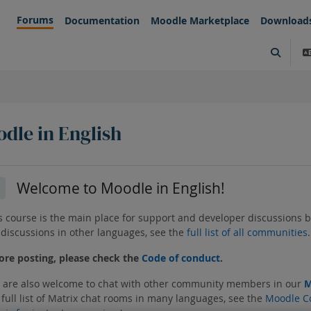
Forums
Documentation
Moodle Marketplace
Download
Toggle s
dle in English
tion outline
Welcome to Moodle in English!
llapse
s course is the main place for support and developer discussions 
 discussions in other languages, see the
full list of all communities
.
ore posting, please check the
Code of conduct
.
 are also welcome to chat with other community members in our
M
 full list of Matrix chat rooms in many languages, see the
Moodle C