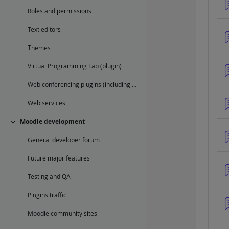
Roles and permissions
Text editors
Themes
Virtual Programming Lab (plugin)
Web conferencing plugins (including BigBlueButton)
Web services
Moodle development
Collapse
General developer forum
Future major features
Testing and QA
Plugins traffic
Moodle community sites