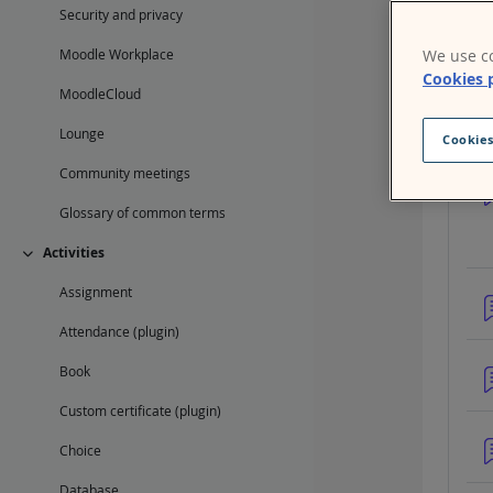
Mat
Security and privacy
Con
We use co
Moodle Workplace
Cookies 
MoodleCloud
Lounge
Cookies
Community meetings
Glossary of common terms
Activities
Collapse
Assignment
Attendance (plugin)
Book
Custom certificate (plugin)
Choice
Database