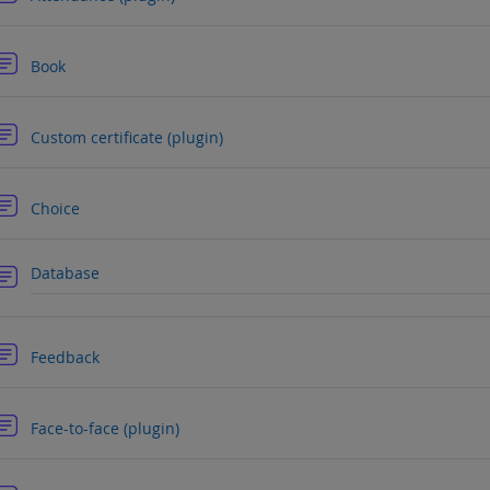
Forum
Book
Forum
Custom certificate (plugin)
Forum
Choice
Forum
Database
Forum
Feedback
Forum
Face-to-face (plugin)