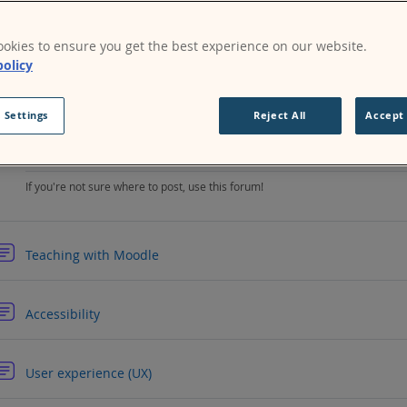
rix for instant messaging
.)
nect with Moodlers local to you by joining one of our
Moodle comm
okies to ensure you get the best experience on our website.
policy
Forum
Installing and upgrading help
 Settings
Reject All
Accept 
Forum
General help
If you're not sure where to post, use this forum!
Forum
Teaching with Moodle
Forum
Accessibility
Forum
User experience (UX)