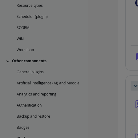
Resource types
Scheduler (plugin)
SCORM
Wiki
Workshop
Other components
Collapse
General plugins
Artificial intelligence (AI) and Moodle
Co
Analytics and reporting
Authentication
Backup and restore
Badges