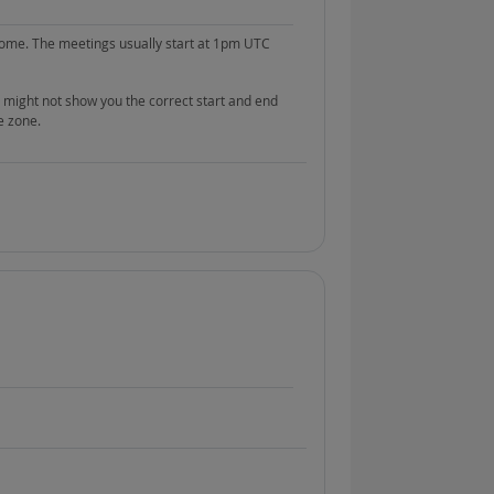
ome. The meetings usually start at 1pm UTC
 might not show you the correct start and end
e zone.