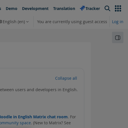
s
Demo
Development
Translation
Tracker
Search
English ‎(en)‎
You are currently using guest access
Log in
earch input
Open
Collapse all
between users and developers in English.
oodle in English Matrix chat room
. For
ommunity space
. (New to Matrix? See