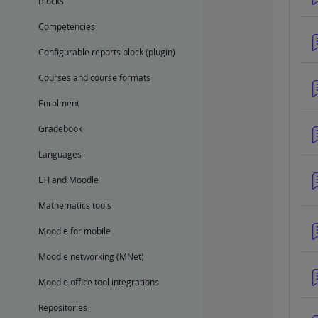
Blocks
Competencies
Configurable reports block (plugin)
Courses and course formats
Enrolment
Gradebook
Languages
LTI and Moodle
Mathematics tools
Moodle for mobile
Moodle networking (MNet)
Moodle office tool integrations
Repositories