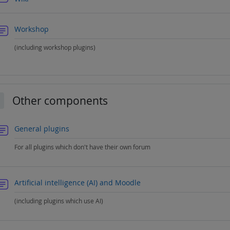
Forum
Workshop
(including workshop plugins)
Other components
llapse
Forum
General plugins
For all plugins which don't have their own forum
Forum
Artificial intelligence (AI) and Moodle
(including plugins which use AI)