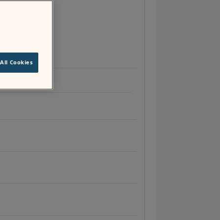
unity groups
.
All Cookies