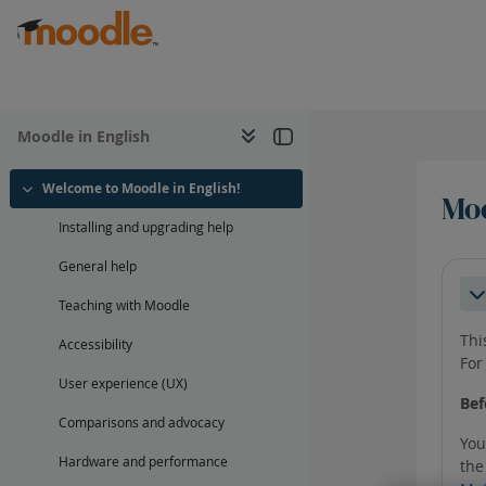
Skip to main content
Moodle in English
Welcome to Moodle in English!
Moo
Collapse
Installing and upgrading help
Sec
General help
Co
Teaching with Moodle
Thi
Accessibility
For
User experience (UX)
Bef
Comparisons and advocacy
You
Hardware and performance
the