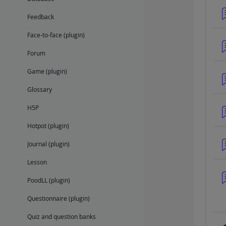
Feedback
Face-to-face (plugin)
Forum
Game (plugin)
Glossary
H5P
Hotpot (plugin)
Journal (plugin)
Lesson
PoodLL (plugin)
Questionnaire (plugin)
Quiz and question banks