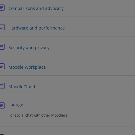
Forum
Comparisons and advocacy
Forum
Hardware and performance
Forum
Security and privacy
Forum
Moodle Workplace
Forum
MoodleCloud
Forum
Lounge
For social chat with other Moodlers