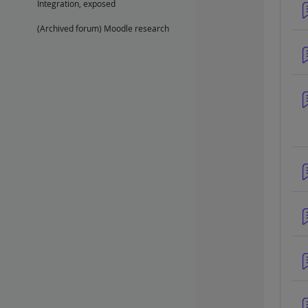
Integration, exposed
(Archived forum) Moodle research