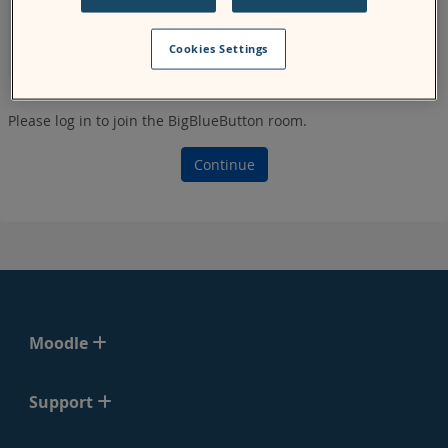
page, the system might not show you the correct start and
end time for the meeting for your specified time zone as it
Cookies Settings
uses the
server
's time zone.
Please log in to join the BigBlueButton room.
Continue
Moodle
Support