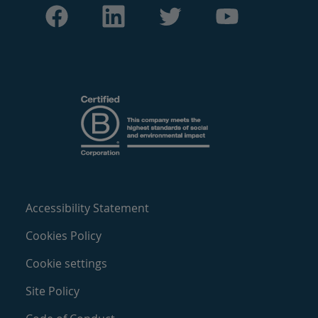
Accessibility Statement
Cookies Policy
Cookie settings
Site Policy