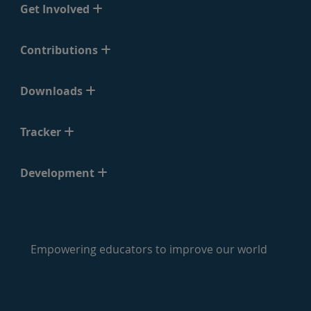
Get Involved
Contributions
Downloads
Tracker
Development
Empowering educators to improve our world