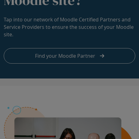
Tap into our network of Moodle Certified Partners and
Service Providers to ensure the success of your Moodle
site.
Find your Moodle Partner
Skip Product vision