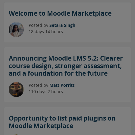
Skip News and announcements
Welcome to Moodle Marketplace
Posted by
Setara Singh
18 days 14 hours
Announcing Moodle LMS 5.2: Clearer
course design, stronger assessment,
and a foundation for the future
Posted by
Matt Porritt
110 days 2 hours
Opportunity to list paid plugins on
Moodle Marketplace