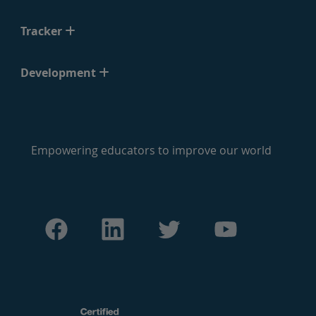
Tracker
Development
Empowering educators to improve our world