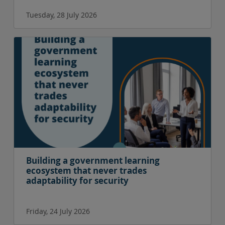
Tuesday, 28 July 2026
Building a government learning
ecosystem that never trades
adaptability for security
Friday, 24 July 2026