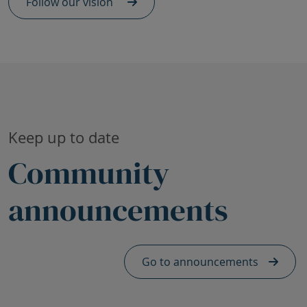
Follow our vision
Skip Community announcements heading
Keep up to date
Community
announcements
Skip Announcements footer - mobile
Go to announcements