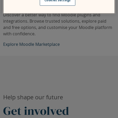
Cookies Settings
Discover a better way to find Moodle plugins and
integrations. Browse trusted solutions, explore paid
and free options, and customise your Moodle platform
with confidence.
Explore Moodle Marketplace
Skip Current research projects
Help shape our future
Get involved