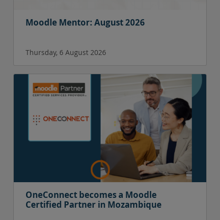
Moodle Mentor: August 2026
Thursday, 6 August 2026
OneConnect becomes a Moodle
Certified Partner in Mozambique