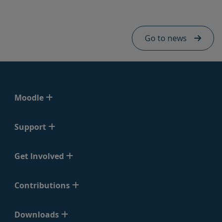
Skip Hq news footer - mobile
Go to news
Moodle
Support
Get Involved
Contributions
Downloads