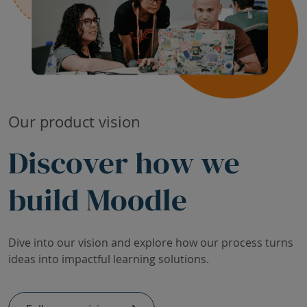
Our product vision
Discover how we
build Moodle
Dive into our vision and explore how our process turns
ideas into impactful learning solutions.