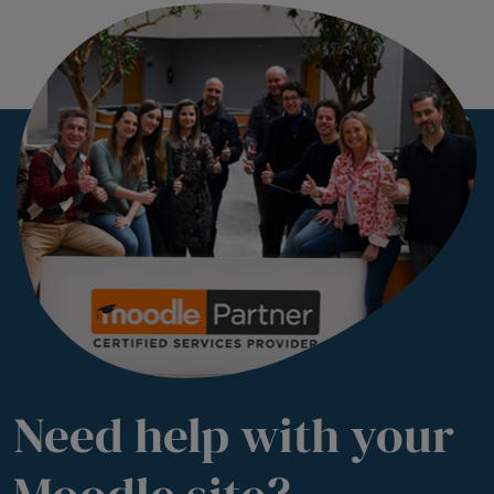
Need help with your
Moodle site?