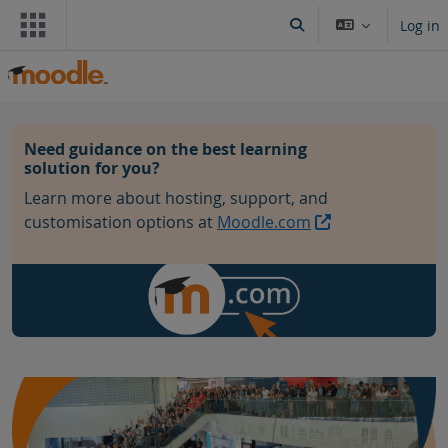
Skip to main content
Log in
Toggle search input
Blocks
Need guidance on the best learning
solution for you?
Learn more about hosting, support, and
customisation options at
Moodle.com
Skip Community hub