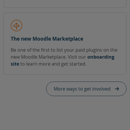
The new Moodle Marketplace
Be one of the first to list your paid plugins on the
new Moodle Marketplace. Visit our
onboarding
site
to learn more and get started.
More ways to get involved
Skip Need help