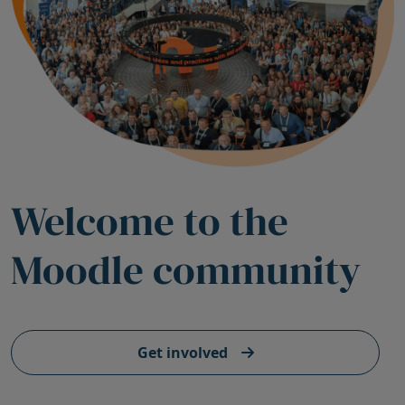
Welcome to the
Moodle community
Get involved
Skip Stats registry