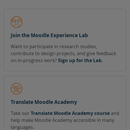
Join the Moodle Experience Lab
Want to participate in research studies,
contribute to design projects, and give feedback
on in-progress work?
Sign up for the Lab
.
Translate Moodle Academy
Take our
Translate Moodle Academy course
and
help make Moodle Academy accessible in many
languages.