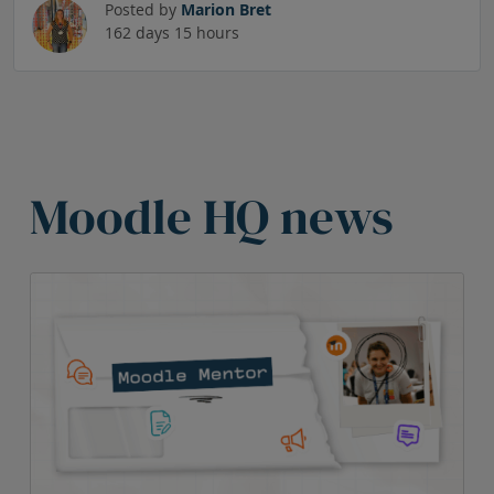
Posted by
Marion Bret
162 days 15 hours
Skip HQ News Heading
Moodle HQ news
Skip HQ News