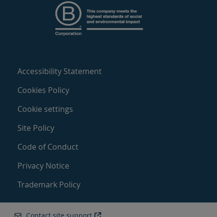
Accessibility Statement
Cookies Policy
Cookie settings
Site Policy
Code of Conduct
Privacy Notice
Trademark Policy
Contact site support