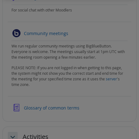
For social chat with other Moodlers
BigBlueButton
Community meetings
We run regular community meetings using BigBlueButton.
Everyone is welcome. The meetings usually start at 1pm UTC with
the meeting room opening a few minutes earlier.
PLEASE NOTE: If you are not logged in when getting to this page,
the system might not show you the correct start and end time for
the meeting for your specified time zone as it uses the
server
's
time zone.
Glossary of common terms
Activities