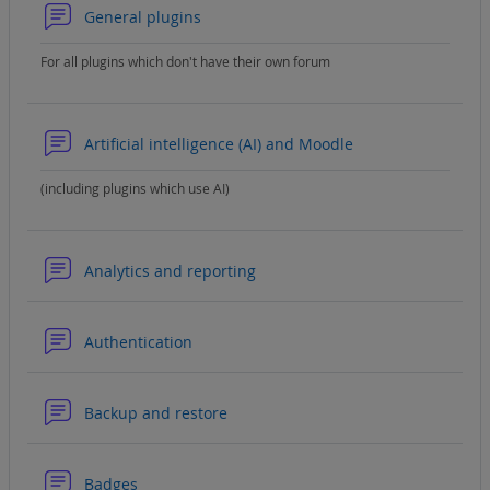
Forum
General plugins
For all plugins which don't have their own forum
Forum
Artificial intelligence (AI) and Moodle
(including plugins which use AI)
Forum
Analytics and reporting
Forum
Authentication
Forum
Backup and restore
Forum
Badges