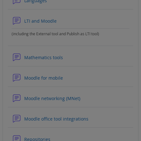
Forum
Languages
Forum
LTI and Moodle
(including the External tool and Publish as LTI tool)
Forum
Mathematics tools
Forum
Moodle for mobile
Forum
Moodle networking (MNet)
Forum
Moodle office tool integrations
Forum
Repositories