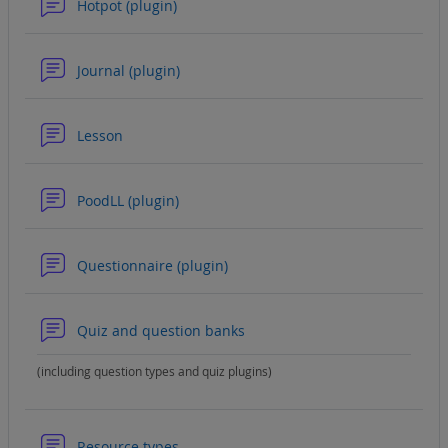
Forum
Hotpot (plugin)
Forum
Journal (plugin)
Forum
Lesson
Forum
PoodLL (plugin)
Forum
Questionnaire (plugin)
Forum
Quiz and question banks
(including question types and quiz plugins)
Forum
Resource types