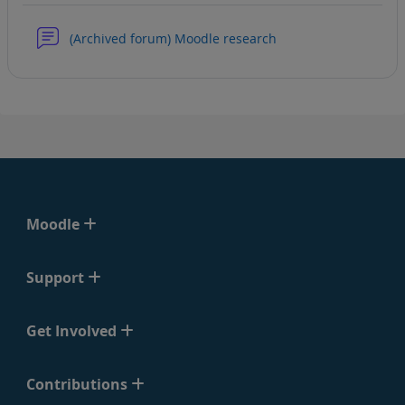
(Archived forum) Moodle research
Moodle
Support
Get Involved
Contributions