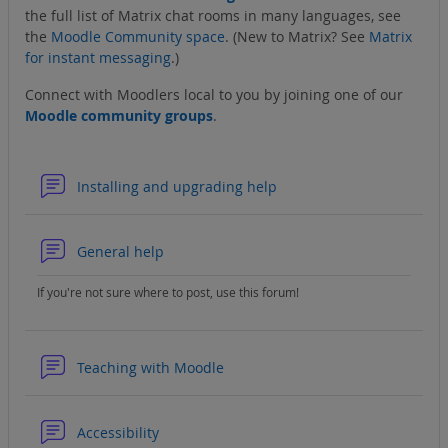
the full list of Matrix chat rooms in many languages, see
the
Moodle Community space
. (New to Matrix? See
Matrix
for instant messaging
.)
Connect with Moodlers local to you by joining one of our
Moodle community groups
.
Forum
Installing and upgrading help
Forum
General help
If you're not sure where to post, use this forum!
Forum
Teaching with Moodle
Forum
Accessibility