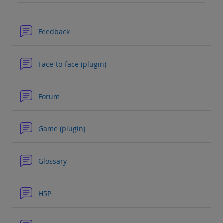
Forum
Feedback
Forum
Face-to-face (plugin)
Forum
Forum
Game (plugin)
Forum
Glossary
Forum
H5P