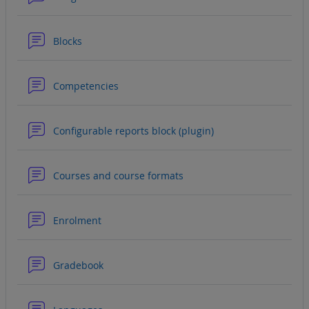
Forum
Blocks
Forum
Competencies
Forum
Configurable reports block (plugin)
Forum
Courses and course formats
Forum
Enrolment
Forum
Gradebook