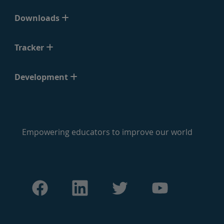
Downloads
Tracker
Development
Empowering educators to improve our world