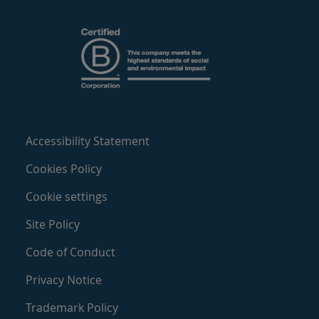
Accessibility Statement
Cookies Policy
Cookie settings
Site Policy
Code of Conduct
Privacy Notice
Trademark Policy