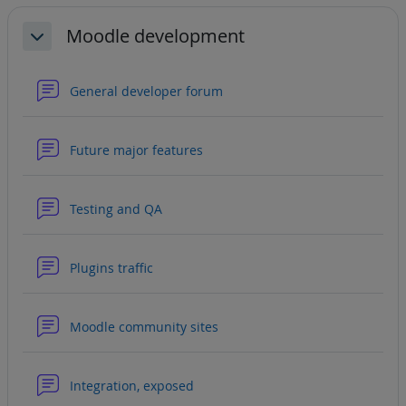
Moodle development
Collapse
General developer forum
Forum
Future major features
Forum
Testing and QA
Forum
Plugins traffic
Forum
Moodle community sites
Forum
Integration, exposed