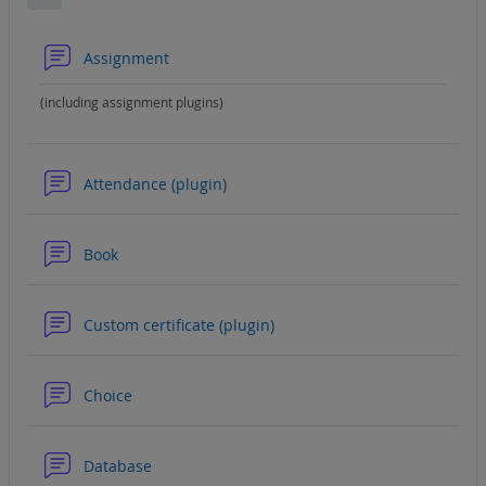
Collapse
Forum
Assignment
(including assignment plugins)
Forum
Attendance (plugin)
Forum
Book
Forum
Custom certificate (plugin)
Forum
Choice
Forum
Database