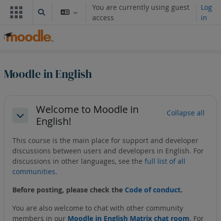
Skip to main content
You are currently using guest
Log
Toggle search input
access
in
Moodle in English
Section outline
Welcome to Moodle in
Collapse all
English!
Collapse
This course is the main place for support and developer
discussions between users and developers in English. For
discussions in other languages, see the
full list of all
communities
.
Before posting, please check the
Code of conduct
.
You are also welcome to chat with other community
members in our
Moodle in English Matrix chat room
. For