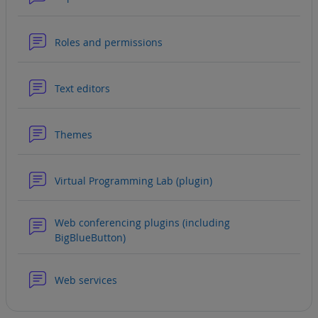
Forum
Roles and permissions
Forum
Text editors
Forum
Themes
Forum
Virtual Programming Lab (plugin)
Web conferencing plugins (including
Forum
BigBlueButton)
Forum
Web services