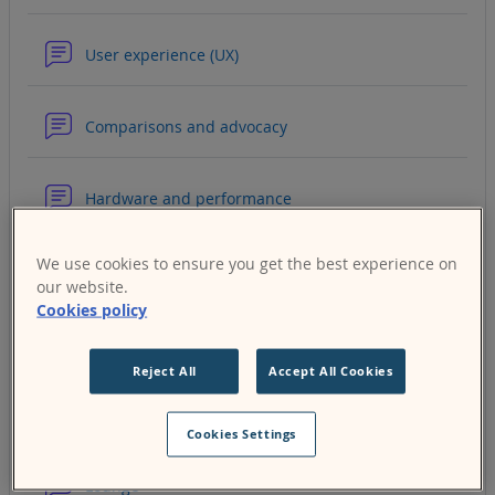
Forum
User experience (UX)
Forum
Comparisons and advocacy
Forum
Hardware and performance
We use cookies to ensure you get the best experience on
Forum
Security and privacy
our website.
Cookies policy
Forum
Moodle Workplace
Reject All
Accept All Cookies
Forum
MoodleCloud
Cookies Settings
Forum
Lounge