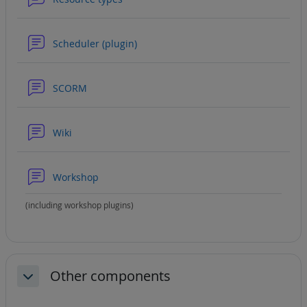
Forum
Scheduler (plugin)
Forum
SCORM
Forum
Wiki
Forum
Workshop
(including workshop plugins)
Other components
Collapse