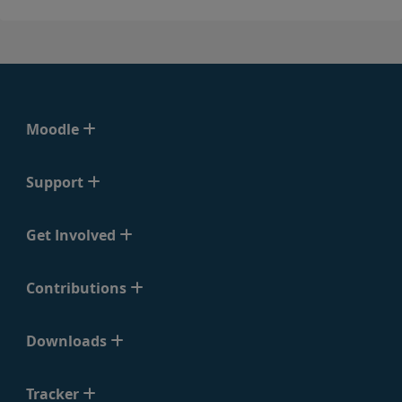
Moodle
Support
Get Involved
Contributions
Downloads
Tracker