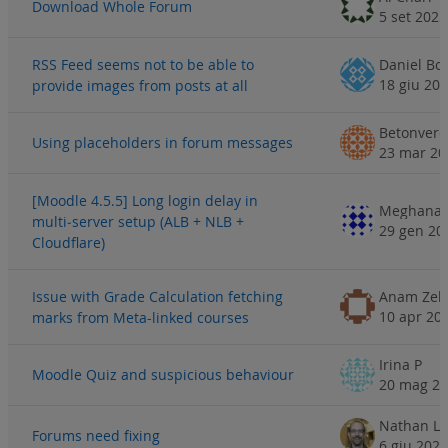
Download Whole Forum
5 set 2025
RSS Feed seems not to be able to
Daniel B
18 giu 20
provide images from posts at all
Using placeholders in forum messages
23 mar 20
[Moodle 4.5.5] Long login delay in
Meghana 
multi‑server setup (ALB + NLB +
29 gen 20
Cloudflare)
Issue with Grade Calculation fetching
Anam Zeh
10 apr 20
marks from Meta-linked courses
Irina P
Moodle Quiz and suspicious behaviour
20 mag 2
Nathan Li
Forums need fixing
6 giu 2024