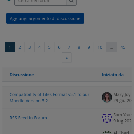
Cerca nei forum
Aggiungi argomento di discussione
Pagina 1
Pagina 2
Pagina 3
Pagina 4
Pagina 5
Pagina 6
Pagina 7
Pagina 8
Pagina 9
Pagina 10
Pagi
1
2
3
4
5
6
7
8
9
10
…
45
Pagina successiva
»
Discussione
Iniziato da
Stato
Elenco delle discussioni. Visualizzazione di 100 discussioni su 44
Compatibility of Tiles Format v5.1 to our
Mary Joy T
29 giu 20
Moodle Version 5.2
Sam Youn
RSS Feed in Forum
9 lug 2026
Al Charl