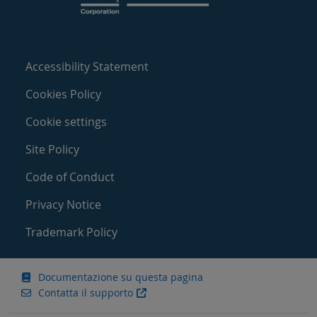
Accessibility Statement
Cookies Policy
Cookie settings
Site Policy
Code of Conduct
Privacy Notice
Trademark Policy
Documentazione su questa pagina
Contatta il supporto