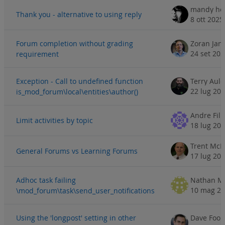
mandy h
Thank you - alternative to using reply
8 ott 2025
Forum completion without grading
Zoran Jan
24 set 20
requirement
Exception - Call to undefined function
Terry Aul
22 lug 20
is_mod_forum\local\entities\author()
Andre Fili
Limit activities by topic
18 lug 20
Trent McN
General Forums vs Learning Forums
17 lug 20
Adhoc task failing
Nathan Mi
10 mag 2
\mod_forum\task\send_user_notifications
Using the 'longpost' setting in other
Dave Foor