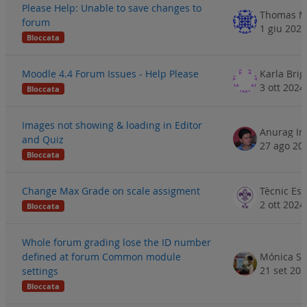
Please Help: Unable to save changes to
Thomas M
forum
1 giu 2024
Bloccata
Moodle 4.4 Forum Issues - Help Please
Karla Brig
3 ott 2024
Bloccata
Images not showing & loading in Editor
and Quiz
27 ago 20
Bloccata
Change Max Grade on scale assigment
2 ott 2024
Bloccata
Whole forum grading lose the ID number
defined at forum Common module
Mónica S
21 set 20
settings
Bloccata