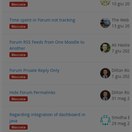
10 giu 20
Bloccata
Time spent in Forum not tracking
The Web S
13 giu 20
Bloccata
Forum RSS Feeds from One Moodle to
Ali Hastie
Another
7 giu 2024
Bloccata
Forum Private Reply Only
Dillon Ri
1 giu 2024
Bloccata
Hide Forum Permalinks
Dillon Ri
31 mag 2
Bloccata
Regarding integration of dashboard in
Smidha B
java
29 mag 2
Bloccata