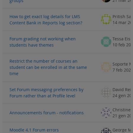
21 mar 20
groups
How to get exact log details for LMS
Pritish Sa
14 mar 20
Content Bank in Reports log section?
Forum grading not working when
Tessa Eis
10 feb 20
students have themes
Restrict the number of courses an
Soporte M
student can be enrolled in at the same
7 feb 202
time
Set Forum messaging preferences by
24 gen 20
Forum rather than at Profile level
Announcements forum - notifications
21 gen 20
Moodle 4.1 Forum errors
George M