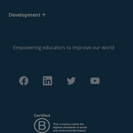
Development
Empowering educators to improve our world