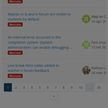
Bloccata
Replies in Q and A Forum are visible to
Мар'ян Сл
students by default
10 apr 20
Bloccata
An internal error occurred in the
completion system. (System
Fani Irsya
15 set 20
administrators can enable debugging ...
Bloccata
Line break html codes added to
Nathan Li
teacher's forum feedback
24 mar 20
Bloccata
Pagina 1
Pagina 2
Pagina 3
Pagina 4
Pagina 5
Pagina 6
Pagina 7
Pagina 8
Pagina 9
Pagina 10
Pagi
1
2
3
4
5
6
7
8
9
10
…
45
Pagina successiva
»