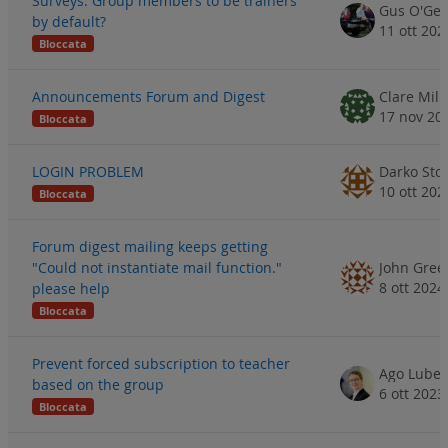
Surveys: Group members to be trainers
Gus O'Ge
by default?
11 ott 202
Bloccata
Announcements Forum and Digest
Clare Mill
17 nov 20
Bloccata
LOGIN PROBLEM
Darko Stoj
10 ott 202
Bloccata
Forum digest mailing keeps getting
"Could not instantiate mail function."
John Gree
8 ott 2024
please help
Bloccata
Prevent forced subscription to teacher
Ago Luber
based on the group
6 ott 2023
Bloccata