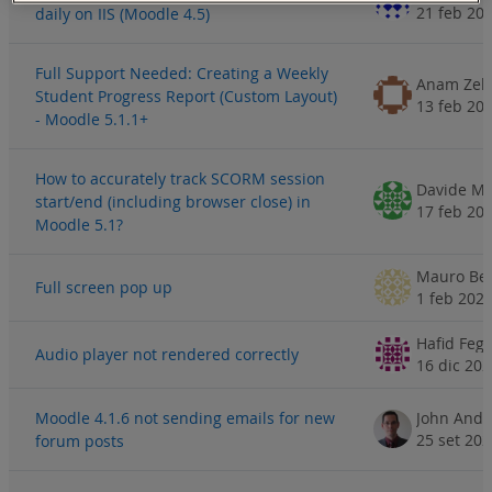
21 feb 20
daily on IIS (Moodle 4.5)
Full Support Needed: Creating a Weekly
Anam Zeh
Student Progress Report (Custom Layout)
13 feb 20
- Moodle 5.1.1+
How to accurately track SCORM session
Davide Mu
start/end (including browser close) in
17 feb 20
Moodle 5.1?
Mauro Bel
Full screen pop up
1 feb 202
Hafid Fegh
Audio player not rendered correctly
16 dic 20
Moodle 4.1.6 not sending emails for new
John Andr
25 set 20
forum posts