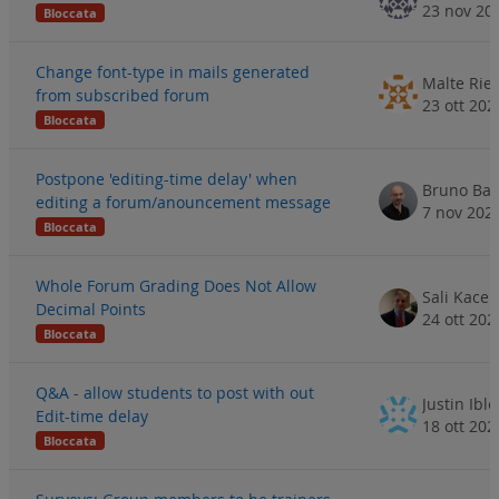
23 nov 20
Bloccata
Change font-type in mails generated
Malte Rie
from subscribed forum
23 ott 202
Bloccata
Postpone 'editing-time delay' when
Bruno Ba
editing a forum/anouncement message
7 nov 202
Bloccata
Whole Forum Grading Does Not Allow
Sali Kaceli
Decimal Points
24 ott 202
Bloccata
Q&A - allow students to post with out
Justin Ible
Edit-time delay
18 ott 202
Bloccata