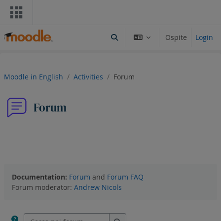
Vai al contenuto principale
Ospite
Login
Attiva/disattiva input di ricerca
Moodle in English
Activities
Forum
Forum
Forum
RSS feed degli interventi
Documentation:
Forum
and
Forum FAQ
Forum moderator:
Andrew Nicols
Cerca nei forum