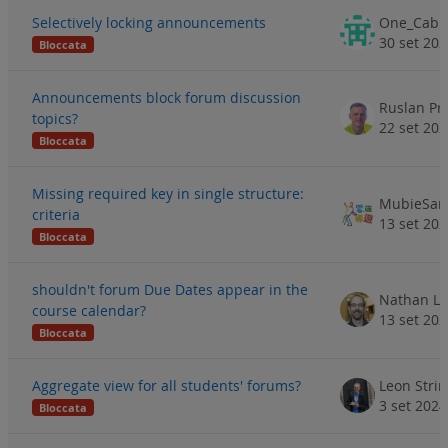
Selectively locking announcements
30 set 20
Bloccata
Announcements block forum discussion
Ruslan Pr
topics?
22 set 20
Bloccata
Missing required key in single structure:
MubieSam
criteria
13 set 20
Bloccata
shouldn't forum Due Dates appear in the
Nathan Li
course calendar?
13 set 20
Bloccata
Aggregate view for all students' forums?
Leon Stri
3 set 2024
Bloccata