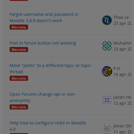
Forgot username and password in
Thoa Le
Moodle 3.8.9 doesn't work
25 apr 20
Bloccata
Post to forum button not working
23 apr 20
Bloccata
Move "posts" to a different topic or topic
P H
thread
16 apr 20
Bloccata
Open Forums change opt in non-
Julian Hop
anonymity
12 apr 20
Bloccata
Help how to configure redis in Moodle
Jonas Oliv
4.0
11 apr 20