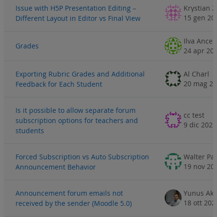
Issue with H5P Presentation Editing –
Krystian 
15 gen 20
Different Layout in Editor vs Final View
Ilva Ance
Grades
24 apr 20
Exporting Rubric Grades and Additional
Al Charl
20 mag 2
Feedback for Each Student
Is it possible to allow separate forum
cc test
subscription options for teachers and
9 dic 2025
students
Forced Subscription vs Auto Subscription
Walter Pa
19 nov 20
Announcement Behavior
Announcement forum emails not
Yunus Aka
18 ott 202
received by the sender (Moodle 5.0)