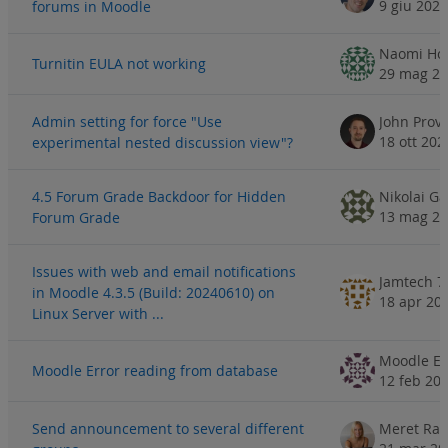
9 giu 2025
forums in Moodle
Naomi Ho
Turnitin EULA not working
29 mag 2
Admin setting for force "Use
John Prov
18 ott 202
experimental nested discussion view"?
4.5 Forum Grade Backdoor for Hidden
Nikolai G
13 mag 2
Forum Grade
Issues with web and email notifications
Jamtech 7
in Moodle 4.3.5 (Build: 20240610) on
18 apr 20
Linux Server with ...
Moodle El
Moodle Error reading from database
12 feb 20
Send announcement to several different
Meret Rac