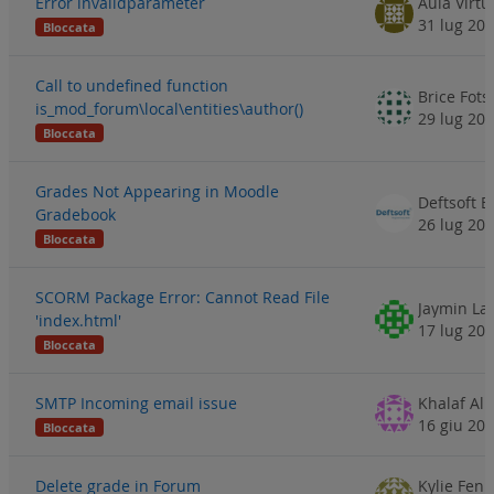
Error invalidparameter
Aula Virtu
31 lug 20
Bloccata
Call to undefined function
Brice Fots
is_mod_forum\local\entities\author()
29 lug 20
Bloccata
Grades Not Appearing in Moodle
Deftsoft E
Gradebook
26 lug 20
Bloccata
SCORM Package Error: Cannot Read File
Jaymin La
'index.html'
17 lug 20
Bloccata
SMTP Incoming email issue
Khalaf Al
16 giu 20
Bloccata
Delete grade in Forum
Kylie Fen