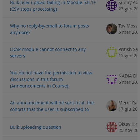
Bulk user upload failing in Moodle 5.0.1+
Sunny Ad
27 gen 20
(CSV stops processing)
Why no reply-by-email to forum posts
Tay Moss
5 mar 202
anymore?
LDAP-module cannot connect to any
Pritish Sa
15 gen 20
servers
You do not have the permission to view
discussions in this forum
6 mar 202
(Announcements in Course)
An announcement will be sent to all the
Meret Rac
17 giu 20
cohorts that the user is subscribed to
Oktay Kir
Bulk uploading question
25 nov 20