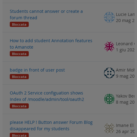
Students cannot answer or create a
forum thread
20 mag 2
Bloccata
How to add student Annotation features
to Amanote
1 giu 2023
Bloccata
badge in front of user post
Amir Mo
9 mag 20
Bloccata
OAuth 2 Service configuation shows
Yakov Bec
Index of /moodle/admin/tool/oauth2
8 mag 20
Bloccata
please HELP ! Button answer Forum Blog
disappeared for my students
26 apr 20
Bloccata