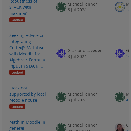
Robustness of
Michael Jenner
Ma
STACK with
6 Jul 2024
16
maxima?
Locked
Seeking Advice on
Integrating
CortexJS MathLive
Graziano Laveder
Gr
with Moodle for
8 Jul 2024
10
Algebraic Formula
Input in STACK ...
Locked
Stack not
supported by local
Michael Jenner
Mi
3 Jul 2024
4 
Moodle house
Locked
Math in Moodle in
Michael Jenner
general
24 Jun 2024
25