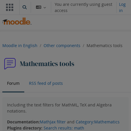
Ruka hadi kwa yaliyomo
You are currently using guest
Log
Toggle search input
access
in
Moodle in English
Other components
Mathematics tools
Mathematics tools
Forum
RSS feed of posts
Including the text filters for MathML, TeX and Algebra
notations.
Documentation:
MathJax filter
and
Category:Mathematics
Plugins directory
:
Search results: math