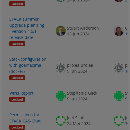
Locked
STACK summer
upgrade planning
Stuart Anderson
- version 4.6.1
18 Jun 2024
19
release date
Locked
Stack configuration
with goemaxima
prolea prolea
pr
9 Jun 2024
10
(docker)
Locked
Wiris Report
Stephanie Glick
St
9 Jun 2024
9 
Locked
Permissions for
Joel Scott
Jo
STACK CAS-Chat
24 Mei 2024
30
Locked