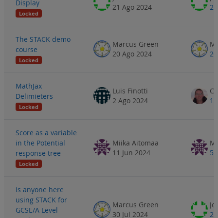
Display
21 Ago 2024
21
Locked
The STACK demo
Marcus Green
Ma
course
20 Ago 2024
20
Locked
MathJax
Luis Finotti
Delimieters
2 Ago 2024
12
Locked
Score as a variable
in the Potential
Miika Aitomaa
Mi
11 Jun 2024
5 
response tree
Locked
Is anyone here
using STACK for
Marcus Green
Jo
GCSE/A Level
30 Jul 2024
2 