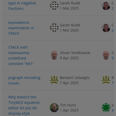
type in negative
Sarah Rudd
1 Mei 2025
2 
fractions
equivalence
Sarah Rudd
examination in
1 Mei 2025
2 
STACK
STACK with
Goemaxima:
Oliver Smitkowski
Ol
9 Apr 2025
9 
undefined
constant "let1"
jsxgraph encoding
Berkant Ustaoglu
Be
7 Apr 2025
7 
issues
Why doesn't the
TinyMCE equation
Tim Hunt
Jo
editor let you do
1 Apr 2025
4 
display-style