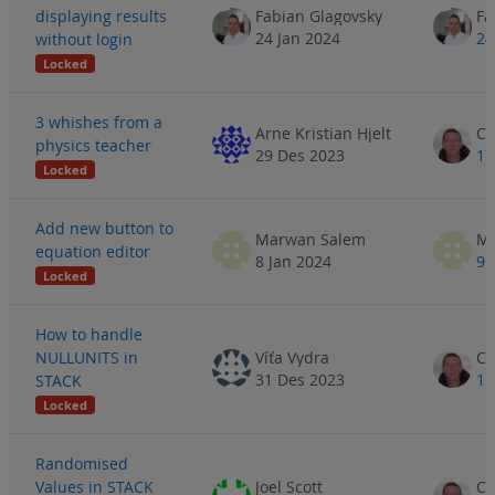
displaying results
Fabian Glagovsky
Fa
24 Jan 2024
24
without login
Locked
3 whishes from a
Arne Kristian Hjelt
physics teacher
29 Des 2023
17
Locked
Add new button to
Marwan Salem
Ma
equation editor
8 Jan 2024
9 
Locked
How to handle
NULLUNITS in
Víťa Vydra
31 Des 2023
1 
STACK
Locked
Randomised
Values in STACK
Joel Scott