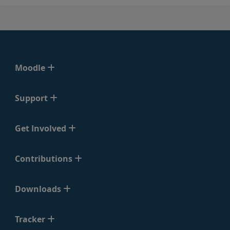
Moodle
Support
Get Involved
Contributions
Downloads
Tracker