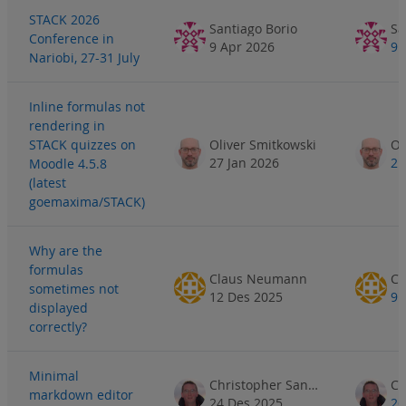
STACK 2026
Santiago Borio
Sa
Conference in
9 Apr 2026
9 
Nariobi, 27-31 July
Inline formulas not
rendering in
STACK quizzes on
Oliver Smitkowski
Ol
27 Jan 2026
2 
Moodle 4.5.8
(latest
goemaxima/STACK)
Why are the
formulas
Claus Neumann
Cl
sometimes not
12 Des 2025
9 
displayed
correctly?
Minimal
Christopher Sangwin
markdown editor
24 Des 2025
26