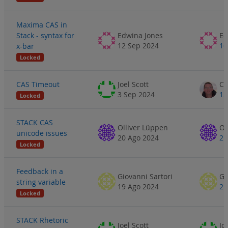
Maxima CAS in
Stack - syntax for
Edwina Jones
Ed
12 Sep 2024
16
x-bar
Locked
CAS Timeout
Joel Scott
3 Sep 2024
12
Locked
STACK CAS
Olliver Lüppen
Ol
unicode issues
20 Ago 2024
21
Locked
Feedback in a
Giovanni Sartori
Gi
string variable
19 Ago 2024
21
Locked
STACK Rhetoric
Joel Scott
Jo