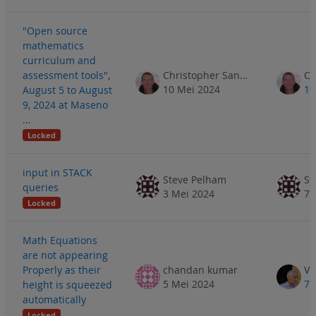
"Open source
mathematics
curriculum and
assessment tools",
Christopher Sangwin
10 Mei 2024
10
August 5 to August
9, 2024 at Maseno
...
Locked
input in STACK
Steve Pelham
St
queries
3 Mei 2024
7 
Locked
Math Equations
are not appearing
Properly as their
chandan kumar
5 Mei 2024
7 
height is squeezed
automatically
Locked