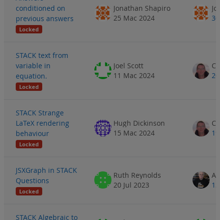
conditioned on
Jonathan Shapiro
Jo
25 Mac 2024
30
previous answers
Locked
STACK text from
variable in
Joel Scott
11 Mac 2024
20
equation.
Locked
STACK Strange
LaTeX rendering
Hugh Dickinson
15 Mac 2024
19
behaviour
Locked
JSXGraph in STACK
Ruth Reynolds
AL
Questions
20 Jul 2023
13
Locked
STACK Algebraic to