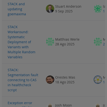
STACK and
Stuart Anderson
la
updating
9 Sep 2025
11
goemaxima
STACK
Workaround:
Systematic
Matthias Werle
Ma
Deployment of
28 Ago 2025
2 
Variants with
Multiple Random
Variables
STACK:
Segmentation fault
Orestes Mas
Ma
connecting to CAS
18 Ago 2025
18
in healthcheck
script
Exception error
Josh Moon
Jo