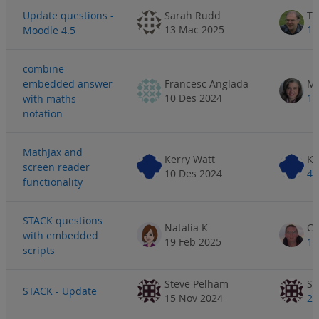
Update questions -
Sarah Rudd
Ti
13 Mac 2025
14
Moodle 4.5
combine
embedded answer
Francesc Anglada
10 Des 2024
10
with maths
notation
MathJax and
Kerry Watt
Ke
screen reader
10 Des 2024
4 
functionality
STACK questions
Natalia K
with embedded
19 Feb 2025
19
scripts
Steve Pelham
St
STACK - Update
15 Nov 2024
27