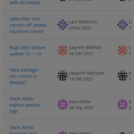
with ASCIIMath
Latex filter cuts
Lars Pedersen
La
corners off, makes
4 Nov 2025
7 
equations round
Bugs after debian
Laurent BRIEND
La
26 Okt 2025
28
update 12 -> 13
Tabu package -
Joaquim Marques
Jo
can I insert in
18 Okt 2025
18
Moodle?
Stack: Allow
Keno Wehr
Ke
explicit positive
28 Sep 2025
4 
sign
Stack: Allow
fractions and
Keno Wehr