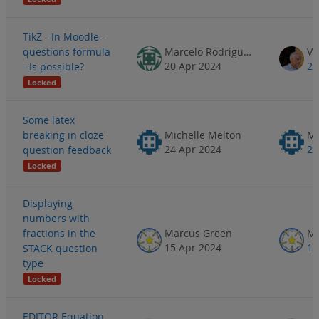
TikZ - In Moodle -
questions formula
Marcelo Rodrigues
20 Apr 2024
26
- Is possible?
Locked
Some latex
breaking in cloze
Michelle Melton
Mi
24 Apr 2024
24
question feedback
Locked
Displaying
numbers with
fractions in the
Marcus Green
Ma
15 Apr 2024
16
STACK question
type
Locked
EDITOR Equation