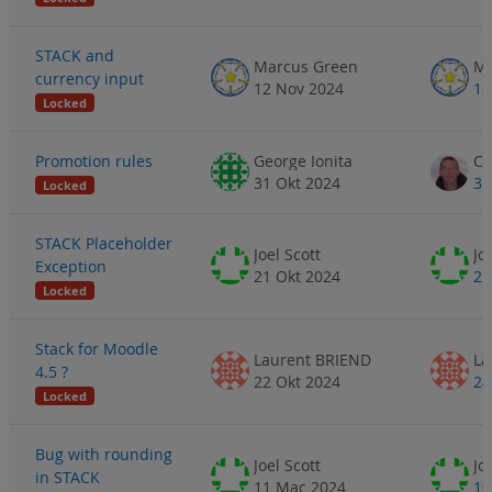
STACK and
Marcus Green
Ma
currency input
12 Nov 2024
12
Locked
Promotion rules
George Ionita
31 Okt 2024
31
Locked
STACK Placeholder
Joel Scott
Jo
Exception
21 Okt 2024
25
Locked
Stack for Moodle
Laurent BRIEND
La
4.5 ?
22 Okt 2024
24
Locked
Bug with rounding
Joel Scott
Jo
in STACK
11 Mac 2024
10