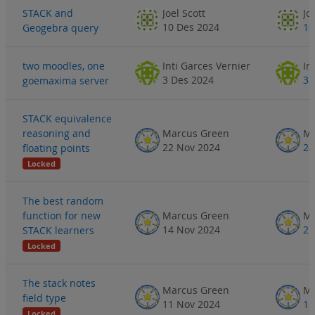
STACK and
Joel Scott
Jo
10 Des 2024
10
Geogebra query
two moodles, one
Inti Garces Vernier
In
3 Des 2024
3 
goemaxima server
STACK equivalence
reasoning and
Marcus Green
Ma
22 Nov 2024
24
floating points
Locked
The best random
function for new
Marcus Green
Ma
14 Nov 2024
21
STACK learners
Locked
The stack notes
Marcus Green
Ma
field type
11 Nov 2024
12
Locked