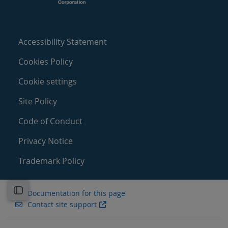
Accessibility Statement
Cookies Policy
Cookie settings
Site Policy
Code of Conduct
Privacy Notice
Trademark Policy
Open course index
Documentation for this page
Contact site support