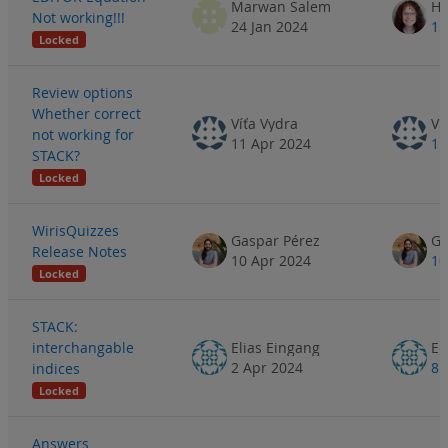
Marwan Salem
He
Not working!!!
24 Jan 2024
15
Locked
Review options
Whether correct
Víťa Vydra
Ví
not working for
11 Apr 2024
11
STACK?
Locked
WirisQuizzes
Gaspar Pérez
Ga
Release Notes
10 Apr 2024
10
Locked
STACK:
interchangable
Elias Eingang
El
2 Apr 2024
8 
indices
Locked
Answers