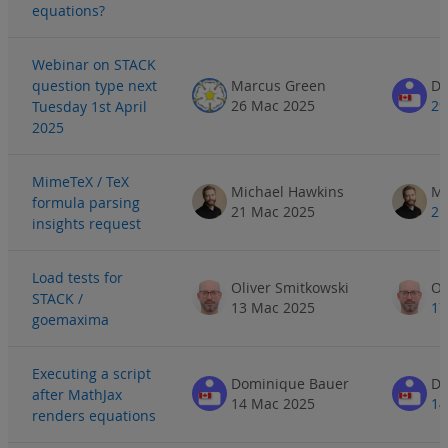
equations?
Webinar on STACK
question type next
Marcus Green
Do
26 Mac 2025
29
Tuesday 1st April
2025
MimeTeX / TeX
Michael Hawkins
Mi
formula parsing
21 Mac 2025
21
insights request
Load tests for
Oliver Smitkowski
Ol
STACK /
13 Mac 2025
17
goemaxima
Executing a script
Dominique Bauer
Do
after MathJax
14 Mac 2025
14
renders equations