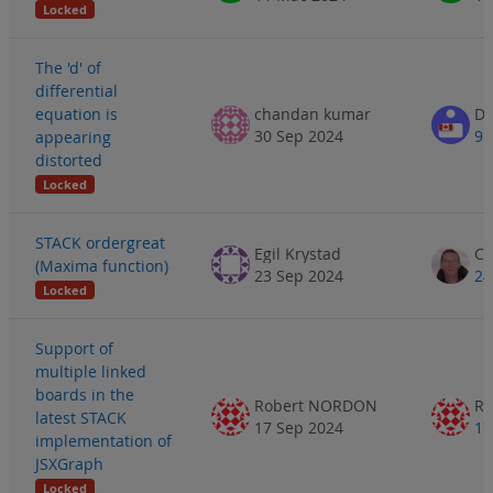
Locked
The 'd' of
differential
equation is
chandan kumar
Do
30 Sep 2024
9 
appearing
distorted
Locked
STACK ordergreat
Egil Krystad
(Maxima function)
23 Sep 2024
24
Locked
Support of
multiple linked
boards in the
Robert NORDON
R
latest STACK
17 Sep 2024
17
implementation of
JSXGraph
Locked