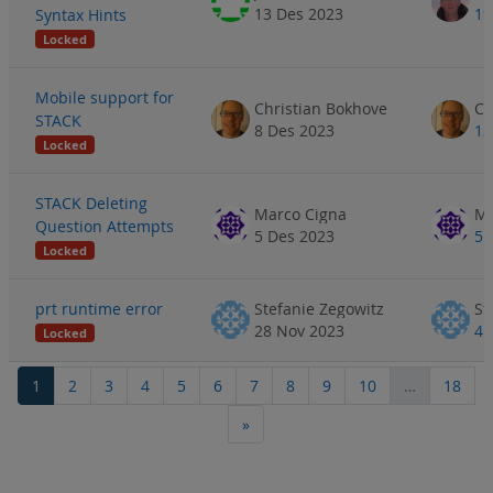
13 Des 2023
19
Syntax Hints
Locked
Mobile support for
Christian Bokhove
Ch
STACK
8 Des 2023
12
Locked
STACK Deleting
Marco Cigna
Ma
Question Attempts
5 Des 2023
5 
Locked
prt runtime error
Stefanie Zegowitz
St
28 Nov 2023
4 
Locked
Page 1
Page 2
Page 3
Page 4
Page 5
Page 6
Page 7
Page 8
Page 9
Page 10
Page
1
2
3
4
5
6
7
8
9
10
…
18
Next page
»