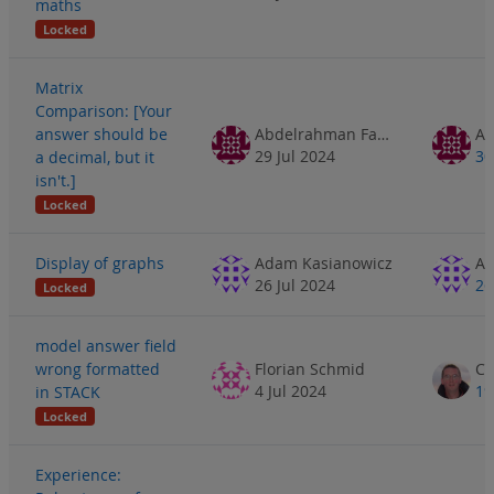
maths
Locked
Matrix
Comparison: [Your
answer should be
Abdelrahman Fathe
29 Jul 2024
30
a decimal, but it
isn't.]
Locked
Display of graphs
Adam Kasianowicz
Ad
26 Jul 2024
26
Locked
model answer field
wrong formatted
Florian Schmid
4 Jul 2024
19
in STACK
Locked
Experience: