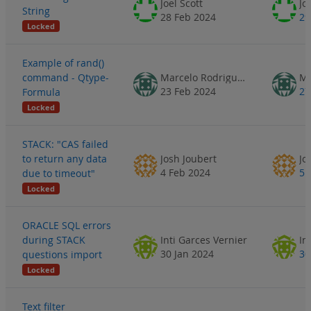
Joel Scott
Jo
String
28 Feb 2024
29
Locked
Example of rand()
command - Qtype-
Marcelo Rodrigues
23 Feb 2024
27
Formula
Locked
STACK: "CAS failed
to return any data
Josh Joubert
Jo
4 Feb 2024
5 
due to timeout"
Locked
ORACLE SQL errors
during STACK
Inti Garces Vernier
In
30 Jan 2024
30
questions import
Locked
Text filter