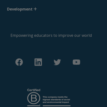
Development
Empowering educators to improve our world