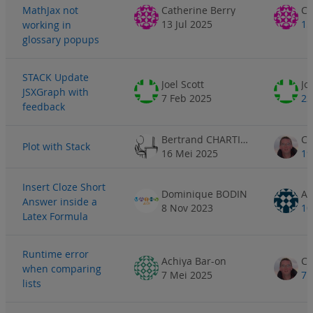
MathJax not
Catherine Berry
Ca
13 Jul 2025
15
working in
glossary popups
STACK Update
Joel Scott
Jo
JSXGraph with
7 Feb 2025
23
feedback
Bertrand CHARTIER
Plot with Stack
16 Mei 2025
19
Insert Cloze Short
Dominique BODIN
Answer inside a
8 Nov 2023
10
Latex Formula
Runtime error
Achiya Bar-on
when comparing
7 Mei 2025
7 
lists