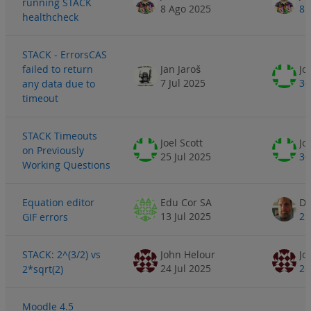
running STACK
8 Ago 2025
8 
healthcheck
STACK - ErrorsCAS
failed to return
Jan Jaroš
Jo
7 Jul 2025
30
any data due to
timeout
STACK Timeouts
Joel Scott
Jo
on Previously
25 Jul 2025
30
Working Questions
Equation editor
Edu Cor SA
Da
13 Jul 2025
29
GIF errors
STACK: 2^(3/2) vs
John Helour
Jo
24 Jul 2025
26
2*sqrt(2)
Moodle 4.5