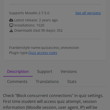
Supports Moodle 2.7-5.0
See all versions
Latest release: 2 years ago
Installations: 1520
Downloads (last 90 days): 352
Frankenstyle name:
quizaccess_onesession
Plugin type:
Quiz access rules
Description
Support
Versions
Comments
Translations
Stats
Description
Check "Block concurrent connections" in quiz settings.
First time student will access quiz attempt, session
information (Moodle session, user agent, IP) will be