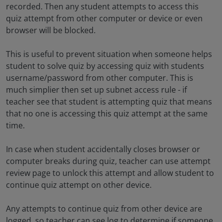
recorded. Then any student attempts to access this
quiz attempt from other computer or device or even
browser will be blocked.
This is useful to prevent situation when someone helps
student to solve quiz by accessing quiz with students
username/password from other computer. This is
much simplier then set up subnet access rule - if
teacher see that student is attempting quiz that means
that no one is accessing this quiz attempt at the same
time.
In case when student accidentally closes browser or
computer breaks during quiz, teacher can use attempt
review page to unlock this attempt and allow student to
continue quiz attempt on other device.
Any attempts to continue quiz from other device are
logged, so teacher can see log to determine if someone