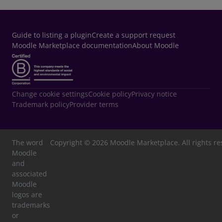
opens in a new window
Guide to listing a plugin
Create a support request
Moodle Marketplace documentation
About Moodle
Change cookie settings
Cookie policy
Privacy notice
Trademark policy
Provider terms
The word
Copyright © 2026 Moodle Marketplace. All rights re
Moodle
and
associated
Moodle
logos are
trademarks
or