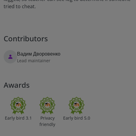
tried to cheat.
Contributors
Вадим Дворовенко
Lead maintainer
Awards
Early bird 3.1
Privacy
Early bird 5.0
friendly