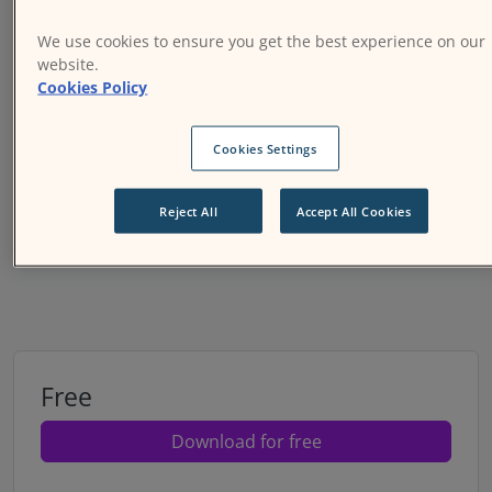
We use cookies to ensure you get the best experience on our
website.
Cookies Policy
Cookies Settings
Next
Reject All
Accept All Cookies
Price option:
Free
Download for free