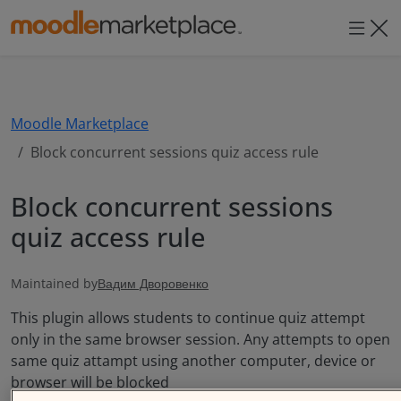
Moodle Marketpla
Moodle Marketplace
Block concurrent sessions quiz access rule
Block concurrent sessions
quiz access rule
Maintained by
Вадим Дворовенко
This plugin allows students to continue quiz attempt
only in the same browser session. Any attempts to open
same quiz attampt using another computer, device or
browser will be blocked