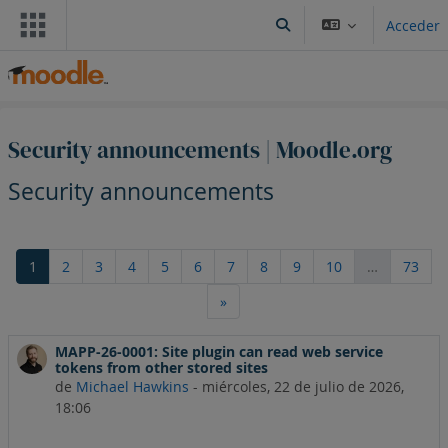
Salta al contenido principal
Acceder
Selector de búsqueda de
Security announcements | Moodle.org
Security announcements
Página 1
Página 2
Página 3
Página 4
Página 5
Página 6
Página 7
Página 8
Página 9
Página 10
Pági
1
2
3
4
5
6
7
8
9
10
…
73
Siguiente página
»
MAPP-26-0001: Site plugin can read web service
tokens from other stored sites
de
Michael Hawkins
-
miércoles, 22 de julio de 2026,
18:06