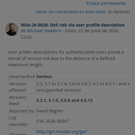
Enlace permanente
Hacer un comentario en este tema
(0 réplicas)
MSA-26-0028: DoS risk via user profile description
de
Michael Hawkins
-
lunes, 22 de junio de 2026,
23:42
User profile descriptions for authenticated users posed a
denial of service risk due to the absence of a defined
maximum length.
Severity/Risk:
Serious
Versions
5.2, 5.1 to 5.1.4, 5.0 to 5.0.7, 4.5 to 4.5.11 and ear
affected:
unsupported versions
Versions
5.2.1, 5.1.5, 5.0.8 and 4.5.12
fixed:
Reported by:
David Bogner
CVE
CVE-2026-58347
identifier:
http://git.moodle.org/gw?
Changes