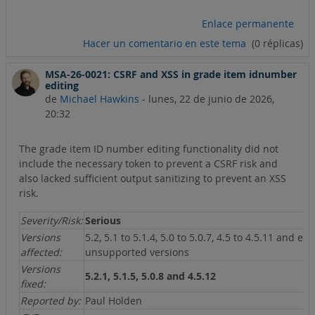
Enlace permanente
Hacer un comentario en este tema
(0 réplicas)
MSA-26-0021: CSRF and XSS in grade item idnumber
editing
de
Michael Hawkins
-
lunes, 22 de junio de 2026,
20:32
The grade item ID number editing functionality did not
include the necessary token to prevent a CSRF risk and
also lacked sufficient output sanitizing to prevent an XSS
risk.
Severity/Risk:
Serious
Versions
5.2, 5.1 to 5.1.4, 5.0 to 5.0.7, 4.5 to 4.5.11 and ear
affected:
unsupported versions
Versions
5.2.1, 5.1.5, 5.0.8 and 4.5.12
fixed:
Reported by:
Paul Holden