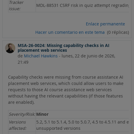
Tracker
MDL-88531 CSRF risk in quiz attempt regrading
issue:
Enlace permanente
Hacer un comentario en este tema
(0 réplicas)
MSA-26-0024: Missing capability checks in AI
placement web services
de
Michael Hawkins
-
lunes, 22 de junio de 2026,
21:49
Capability checks were missing from course assistance AI
placement web services, which could allow users to make
requests to those AI course assistance web services
without having the relevant capabilities (if those features
are enabled).
Severity/Risk:
Minor
Versions
5.2, 5.1 to 5.1.4, 5.0 to 5.0.7, 4.5 to 4.5.11 and ear
affected:
unsupported versions