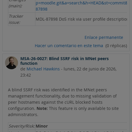
p=moodle.git&a=search&h=HEAD&st=commit&s
(main):
87898
Tracker
MDL-87898 DoS risk via user profile description
issue:
Enlace permanente
Hacer un comentario en este tema
(0 réplicas)
MSA-26-0027: Blind SSRF risk in MNet peers
function
de
Michael Hawkins
-
lunes, 22 de junio de 2026,
23:42
A blind SSRF risk was identified in the MNet peers
management functionality, due to missing validation of
peer hostnames against the cURL blocked hosts
configuration.
Note:
This feature is only available to site
administrators.
Severity/Risk:
Minor