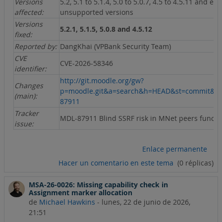
Versions
5.2, 5.1 to 5.1.4, 5.0 to 5.0.7, 4.5 to 4.5.11 and ear
affected:
unsupported versions
Versions
5.2.1, 5.1.5, 5.0.8 and 4.5.12
fixed:
Reported by:
DangKhai (VPBank Security Team)
CVE
CVE-2026-58346
identifier:
http://git.moodle.org/gw?
Changes
p=moodle.git&a=search&h=HEAD&st=commit&s
(main):
87911
Tracker
MDL-87911 Blind SSRF risk in MNet peers functi
issue:
Enlace permanente
Hacer un comentario en este tema
(0 réplicas)
MSA-26-0026: Missing capability check in
Assignment marker allocation
de
Michael Hawkins
-
lunes, 22 de junio de 2026,
21:51