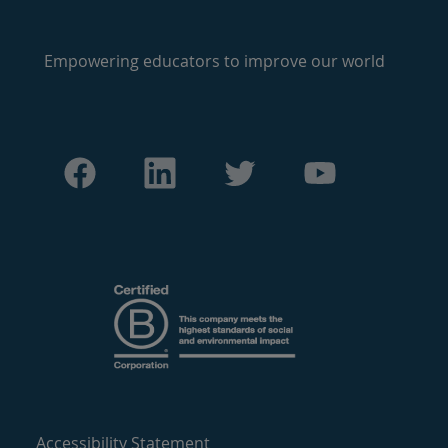
Empowering educators to improve our world
Accessibility Statement