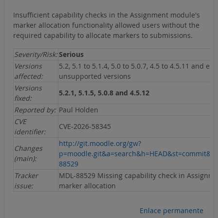
Insufficient capability checks in the Assignment module's
marker allocation functionality allowed users without the
required capability to allocate markers to submissions.
Severity/Risk:
Serious
Versions
5.2, 5.1 to 5.1.4, 5.0 to 5.0.7, 4.5 to 4.5.11 and ear
affected:
unsupported versions
Versions
5.2.1, 5.1.5, 5.0.8 and 4.5.12
fixed:
Reported by:
Paul Holden
CVE
CVE-2026-58345
identifier:
http://git.moodle.org/gw?
Changes
p=moodle.git&a=search&h=HEAD&st=commit&s
(main):
88529
Tracker
MDL-88529 Missing capability check in Assignm
issue:
marker allocation
Enlace permanente