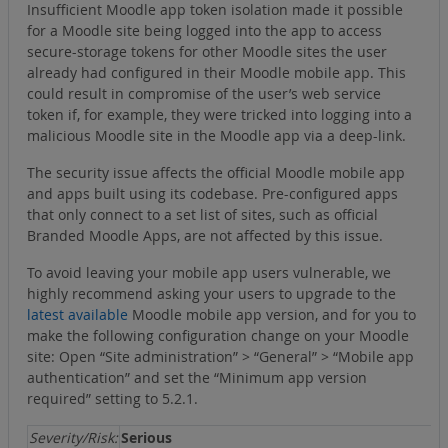
Insufficient Moodle app token isolation made it possible
for a Moodle site being logged into the app to access
secure-storage tokens for other Moodle sites the user
already had configured in their Moodle mobile app. This
could result in compromise of the user’s web service
token if, for example, they were tricked into logging into a
malicious Moodle site in the Moodle app via a deep-link.
The security issue affects the official Moodle mobile app
and apps built using its codebase. Pre-configured apps
that only connect to a set list of sites, such as official
Branded Moodle Apps, are not affected by this issue.
To avoid leaving your mobile app users vulnerable, we
highly recommend asking your users to upgrade to the
latest available
Moodle mobile app version, and for you to
make the following configuration change on your Moodle
site: Open “Site administration” > “General” > “Mobile app
authentication” and set the “Minimum app version
required” setting to 5.2.1.
Severity/Risk:
Serious