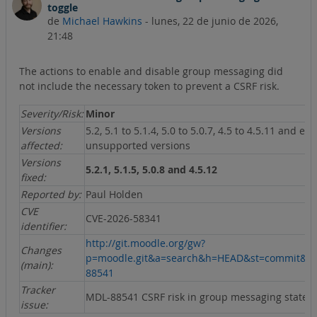
toggle
de
Michael Hawkins
-
lunes, 22 de junio de 2026,
21:48
The actions to enable and disable group messaging did
not include the necessary token to prevent a CSRF risk.
Severity/Risk:
Minor
Versions
5.2, 5.1 to 5.1.4, 5.0 to 5.0.7, 4.5 to 4.5.11 and ear
affected:
unsupported versions
Versions
5.2.1, 5.1.5, 5.0.8 and 4.5.12
fixed:
Reported by:
Paul Holden
CVE
CVE-2026-58341
identifier:
http://git.moodle.org/gw?
Changes
p=moodle.git&a=search&h=HEAD&st=commit&s
(main):
88541
Tracker
MDL-88541 CSRF risk in group messaging state t
issue: