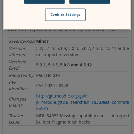
The report builder fragment output callbacks did not
Cookies Settings
verify that the requesting user had the required capability
to access the requested report, potentially allowing users
to retrieve report data beyond their permitted access.
Severity/Risk:
Minor
Versions
5.2, 5.1 to 5.1.4, 5.0 to 5.0.7, 4.5 to 4.5.11 and ear
affected:
unsupported versions
Versions
5.2.1, 5.1.5, 5.0.8 and 4.5.12
fixed:
Reported by:
Paul Holden
CVE
CVE-2026-58348
identifier:
http://git.moodle.org/gw?
Changes
p=moodle.git&a=search&h=HEAD&st=commit&s
(main):
84535
Tracker
MDL-84535 Missing capability checks in report
issue:
builder fragment callbacks