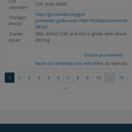
CVE
CVE-2026-58340
identifier:
http://git.moodle.org/gw?
Changes
p=moodle.git&a=search&h=HEAD&st=commit&s
(main):
88542
Tracker
MDL-88542 CSRF and XSS in grade item idnumb
issue:
editing
Enlace permanente
Hacer un comentario en este tema
(0 réplicas)
Página 1
Página 2
Página 3
Página 4
Página 5
Página 6
Página 7
Página 8
Página 9
Página 10
Pági
1
2
3
4
5
6
7
8
9
10
…
73
Siguiente página
»