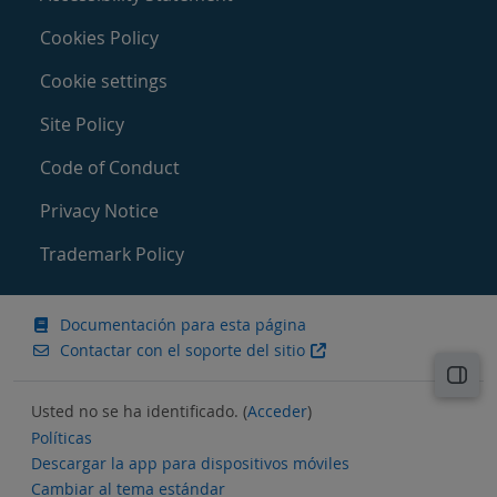
Cookies Policy
Cookie settings
Site Policy
Code of Conduct
Privacy Notice
Trademark Policy
Documentación para esta página
Contactar con el soporte del sitio
Abri
Usted no se ha identificado. (
Acceder
)
Políticas
Descargar la app para dispositivos móviles
Cambiar al tema estándar