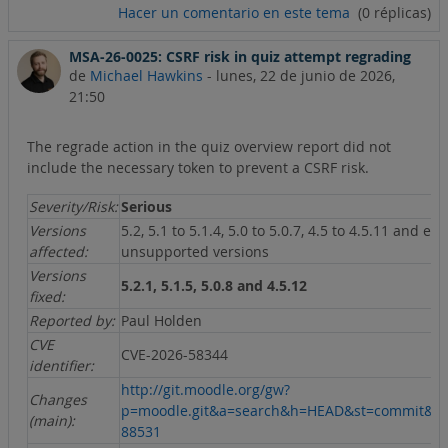
Hacer un comentario en este tema
(0 réplicas)
MSA-26-0025: CSRF risk in quiz attempt regrading
de
Michael Hawkins
-
lunes, 22 de junio de 2026,
21:50
The regrade action in the quiz overview report did not
include the necessary token to prevent a CSRF risk.
Severity/Risk:
Serious
Versions
5.2, 5.1 to 5.1.4, 5.0 to 5.0.7, 4.5 to 4.5.11 and ear
affected:
unsupported versions
Versions
5.2.1, 5.1.5, 5.0.8 and 4.5.12
fixed:
Reported by:
Paul Holden
CVE
CVE-2026-58344
identifier:
http://git.moodle.org/gw?
Changes
p=moodle.git&a=search&h=HEAD&st=commit&s
(main):
88531