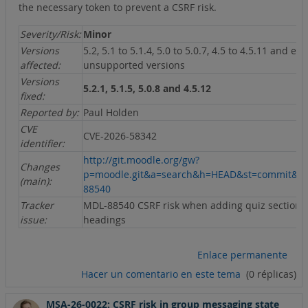
the necessary token to prevent a CSRF risk.
Severity/Risk:
Minor
Versions
5.2, 5.1 to 5.1.4, 5.0 to 5.0.7, 4.5 to 4.5.11 and ear
affected:
unsupported versions
Versions
5.2.1, 5.1.5, 5.0.8 and 4.5.12
fixed:
Reported by:
Paul Holden
CVE
CVE-2026-58342
identifier:
http://git.moodle.org/gw?
Changes
p=moodle.git&a=search&h=HEAD&st=commit&s
(main):
88540
Tracker
MDL-88540 CSRF risk when adding quiz section
issue:
headings
Enlace permanente
Hacer un comentario en este tema
(0 réplicas)
MSA-26-0022: CSRF risk in group messaging state