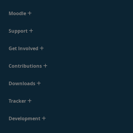
Moodle
Support
Get Involved
Contributions
Downloads
Tracker
Development