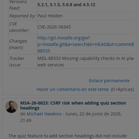
Versions
5.2.1, 5.1.5, 5.0.8 and 4.5.12
fixed:
Reported by:
Paul Holden
CVE
CVE-2026-58343
identifier:
http://git.moodle.org/gw?
Changes
p=moodle.git&a=search&h=HEAD&st=commit&s
(main):
88533
Tracker
MDL-88533 Missing capability checks in AI plac
issue:
web services
Enlace permanente
Hacer un comentario en este tema
(0 réplicas)
MSA-26-0023: CSRF risk when adding quiz section
headings
de
Michael Hawkins
-
lunes, 22 de junio de 2026,
21:49
The quiz feature to add section headings did not include