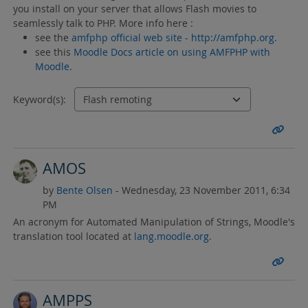
you install on your server that allows Flash movies to
seamlessly talk to PHP. More info here :
see the
amfphp official web site - http://amfphp.org.
see this
Moodle Docs article on using AMFPHP with
Moodle.
Keyword(s):
AMOS
by
Bente Olsen
- Wednesday, 23 November 2011, 6:34
PM
An acronym for Automated Manipulation of Strings, Moodle's
translation tool located at
lang.moodle.org
.
AMPPS