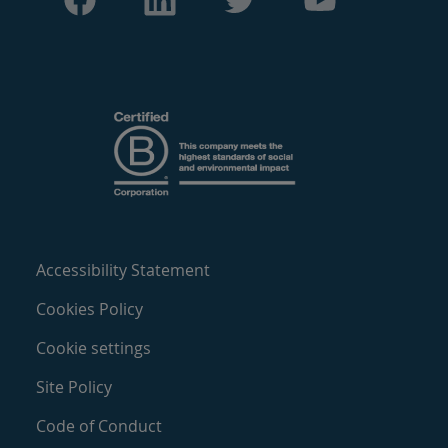
Accessibility Statement
Cookies Policy
Cookie settings
Site Policy
Code of Conduct