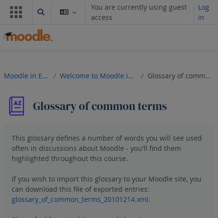
Skip to main content
You are currently using guest
Log
Toggle search input
access
in
Moodle in English
Welcome to Moodle in English!
Glossary of common terms
Glossary of common terms
This glossary defines a number of words you will see used
often in discussions about Moodle - you'll find them
highlighted throughout this course.
If you wish to import this glossary to your Moodle site, you
can
download
this file of exported entries:
glossary_of_common_terms_20101214.xml
.