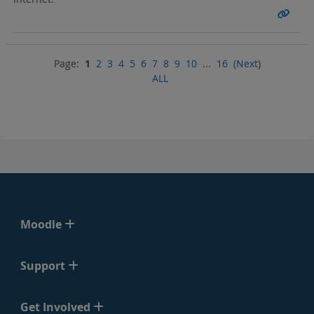
Page:
1
2
3
4
5
6
7
8
9
10
...
16
(
Next
)
ALL
Moodle
Support
Get Involved