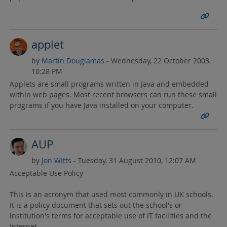
applet
by
Martin Dougiamas
- Wednesday, 22 October 2003,
10:28 PM
Applets are small programs written in Java and embedded
within web pages. Most recent browsers can run these small
programs if you have Java installed on your computer.
AUP
by
Jon Witts
- Tuesday, 31 August 2010, 12:07 AM
Acceptable Use Policy
This is an acronym that used most commonly in UK schools.
It is a policy document that sets out the school's or
institution's terms for acceptable use of IT facilities and the
Internet.