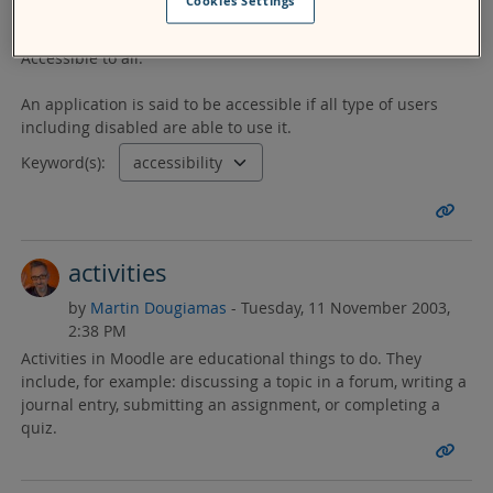
Cookies Settings
by
leena gour
- Monday, 30 May 2011, 3:04 PM
Accessible to all.
An application is said to be accessible if all type of users
including disabled are able to use it.
Keyword(s):
activities
by
Martin Dougiamas
- Tuesday, 11 November 2003,
2:38 PM
Activities in Moodle are educational things to do. They
include, for example: discussing a topic in a forum, writing a
journal entry, submitting an assignment, or completing a
quiz.