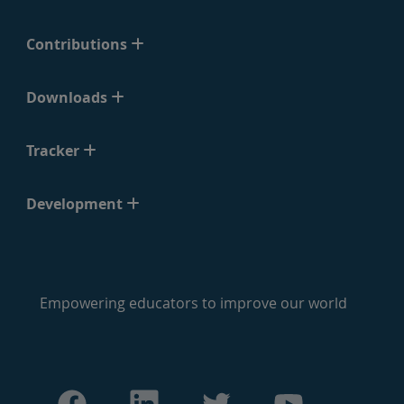
Contributions
Downloads
Tracker
Development
Empowering educators to improve our world