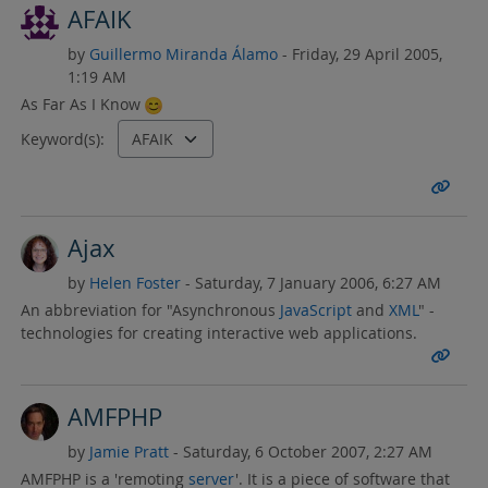
AFAIK
by
Guillermo Miranda Álamo
- Friday, 29 April 2005,
1:19 AM
As Far As I Know
Keyword(s):
Ajax
by
Helen Foster
- Saturday, 7 January 2006, 6:27 AM
An abbreviation for "Asynchronous
JavaScript
and
XML
" -
technologies for creating interactive web applications.
AMFPHP
by
Jamie Pratt
- Saturday, 6 October 2007, 2:27 AM
AMFPHP is a 'remoting
server
'. It is a piece of software that