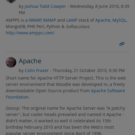
by
Joshua Todd Cowper
- Wednesday, 8 June 2016, 8:39
PM
AMPPS is a
WAMP
,
MAMP
and
LAMP
stack of
Apache
,
MySQL
,
MongoDB, PHP, Perl, Python &
Softaculous
.
http://www.ampps.com/
Apache
by
Colin Fraser
- Thursday, 21 October 2010, 9:30 PM
Short name for Apache HTTP Server Project. This is the web
server environment that Moodle was developed in, a freely
downloadable Open Source product from
Apache Software
Foundation
.
Gossip: The original name for Apache Server was "A patchy
server", but cooler heads prevailed and named it Apache -
didn't matter, it worked so well it celebrated its 15th
birthday February 2010 and has been the Web's most
popular server environment since April of 1996.