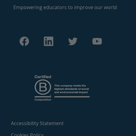
Empowering educators to improve our world
Accessibility Statement
Cookies Policy