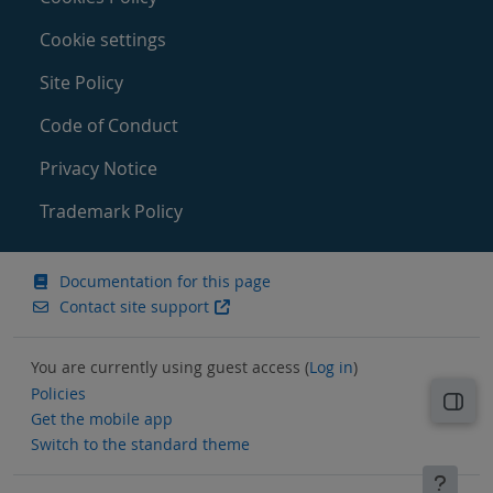
Cookie settings
Site Policy
Code of Conduct
Privacy Notice
Trademark Policy
Documentation for this page
Contact site support
You are currently using guest access (
Log in
)
Policies
Open
Get the mobile app
Switch to the standard theme