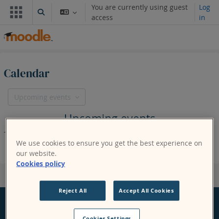
Skip to main content
You are currently using guest
Log
Toggle search input
access
in
Calendar
Upcoming events
Upcoming events
There are no upcoming events
We use cookies to ensure you get the best experience on
our website.
Cookies policy
Reject All
Accept All Cookies
Cookies Settings