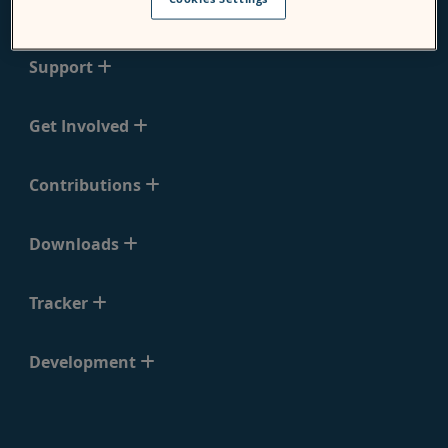
Moodle
Support
Get Involved
Contributions
Downloads
Tracker
Development