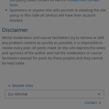
form
.
Spammers or anyone else who persists in violating the site
policy or this code of conduct will have their account
blocked.
Disclaimer
Whilst moderators and course facilitators try to remove or edit
any problem content as quickly as possible, it is impossible to
review every post. All posts made on this site express the views
and opinions of the author and not the moderators or course
facilitators (except for posts by these people) and they cannot
be held liable.
← Moodle Sites
Zur Aktivität
Contact →