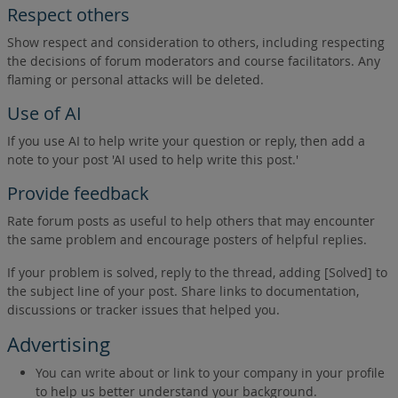
Respect others
Show respect and consideration to others, including respecting
the decisions of forum moderators and course facilitators. Any
flaming or personal attacks will be deleted.
Use of AI
If you use AI to help write your question or reply, then add a
note to your post 'AI used to help write this post.'
Provide feedback
Rate forum posts as useful to help others that may encounter
the same problem and encourage posters of helpful replies.
If your problem is solved, reply to the thread, adding [Solved] to
the subject line of your post. Share links to documentation,
discussions or tracker issues that helped you.
Advertising
You can write about or link to your company in your profile
to help us better understand your background.