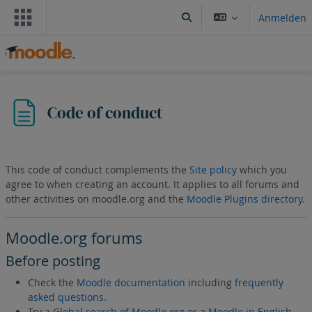
Zum Hauptinhalt
Anmelden
Sucheingabe umschalten
Code of conduct
This code of conduct complements the
Site policy
which you
agree to when creating an account. It applies to all forums and
other activities on moodle.org and the
Moodle Plugins directory
.
Moodle.org forums
Before posting
Check the
Moodle documentation
including
frequently
asked questions
.
Try a
Global search of Moodle.org
or a
Moodle in English