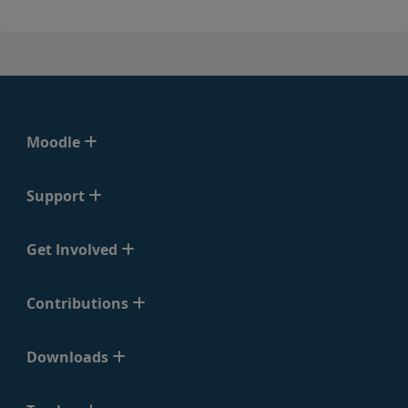
Moodle
Support
Get Involved
Contributions
Downloads