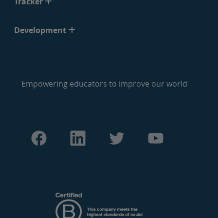
Tracker
Development
Empowering educators to improve our world