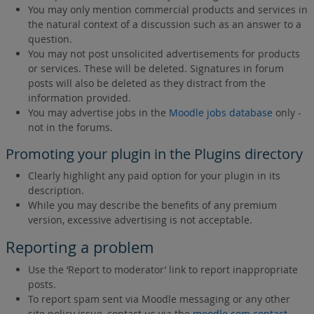
You may only mention commercial products and services in
the natural context of a discussion such as an answer to a
question.
You may not post unsolicited advertisements for products
or services. These will be deleted. Signatures in forum
posts will also be deleted as they distract from the
information provided.
You may advertise jobs in the
Moodle jobs database
only -
not in the forums.
Promoting your plugin in the Plugins directory
Clearly highlight any paid option for your plugin in its
description.
While you may describe the benefits of any premium
version, excessive advertising is not acceptable.
Reporting a problem
Use the ‘Report to moderator’ link to report inappropriate
posts.
To report spam sent via Moodle messaging or any other
site policy issue, contact us via the
moodle.com contact