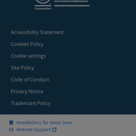
Accessibility Statement
Cookies Policy
Cookie settings
Site Policy
Code of Conduct
Privacy Notice
Trademark Policy
MoodleDocs für diese Seite
Website-Support