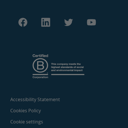
Accessibility Statement
Cookies Policy
Cookie settings