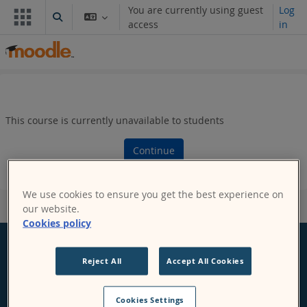
Skip to main content
You are currently using guest
Log
Toggle search input
access
in
This course is currently unavailable to students
Continue
We use cookies to ensure you get the best experience on
our website.
Cookies policy
Reject All
Accept All Cookies
Moodle
Cookies Settings