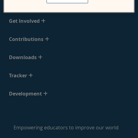
Support
Get Involved
Contributions
Downloads
Tracker
Development
Empowering educators to improve our world