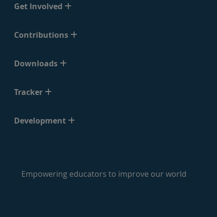
Get Involved
Contributions
Downloads
Tracker
Development
Empowering educators to improve our world