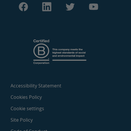
Accessibility Statement
Cookies Policy
Cookie settings
Site Policy