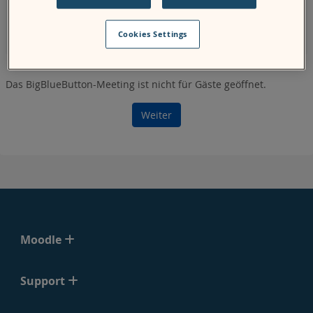
page, the system might not show you the correct start and
end time for the meeting for your specified time zone as it
Cookies Settings
uses the
server
's time zone.
Das BigBlueButton-Meeting ist nicht für Gäste geöffnet.
Weiter
Moodle
Support