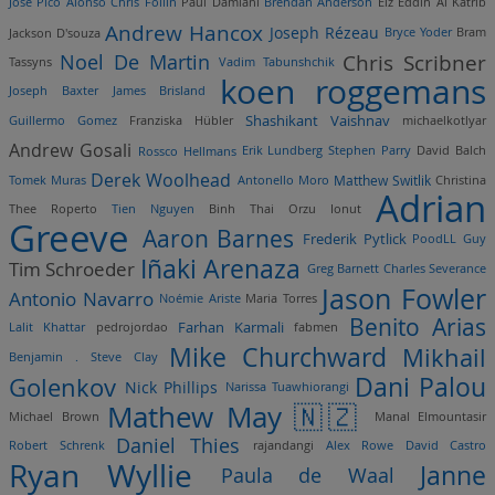
Jose Pico Alonso
Chris Follin
Paul Damiani
Brendan Anderson
Eiz Eddin Al Katrib
Andrew Hancox
Joseph Rézeau
Jackson D'souza
Bryce Yoder
Bram
Noel De Martin
Chris Scribner
Tassyns
Vadim Tabunshchik
koen roggemans
Joseph Baxter
James Brisland
Shashikant Vaishnav
Guillermo Gomez
Franziska Hübler
michaelkotlyar
Andrew Gosali
Rossco Hellmans
Erik Lundberg
Stephen Parry
David Balch
Derek Woolhead
Matthew Switlik
Tomek Muras
Antonello Moro
Christina
Adrian
Thee Roperto
Tien Nguyen
Binh Thai
Orzu Ionut
Greeve
Aaron Barnes
Frederik Pytlick
PoodLL Guy
Iñaki Arenaza
Tim Schroeder
Greg Barnett
Charles Severance
Jason Fowler
Antonio Navarro
Noémie Ariste
Maria Torres
Benito Arias
Farhan Karmali
Lalit Khattar
pedrojordao
fabmen
Mike Churchward
Mikhail
Benjamin .
Steve Clay
Dani Palou
Golenkov
Nick Phillips
Narissa Tuawhiorangi
Mathew May 🇳🇿
Michael Brown
Manal Elmountasir
Daniel Thies
Robert Schrenk
rajandangi
Alex Rowe
David Castro
Ryan Wyllie
Janne
Paula de Waal