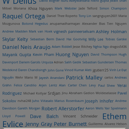
W Delius
David Bogner
Isuru Abeywardana
nikhil gupta
Jwalit Shah
Khoa Nguyen
Mitxel Moriana
Mark Webster
Jade Telford
Simon Champion
Raquel Ortega
Daniel Thee Roperto
Tony Lin
sangnguyen2601
Maria
Mozgunova
Botond Hegedus
anupamadharmajan
Alexander Bias
Tien Nguyen
vignesh panneerselvam
Ashley Holman
Andrew Madden
Mark van Hoek
Skylar Kelty
Willy Lee
Sebastian Berm
David Hai Gootvilig
Tobias Garske
Daniel Neis Araujo
Adam Riddell
Jesse Ritchey
Nghia Ngo
dragos5436
Huong Nguyen
Mayank Gupta
Kevin Pham
David Thompson
Hugh
Davenport
Dariem Garcés Urquiza
Adrian
Salih Gedik
Sebastian Gundersen
Thomas
jgutierr25
Wedekind
Daren Chandisingh
John Gone
Vinod Kumar Aleti
Vinh Le
Đạt
Patrick Malley
Nguyễn
Wehr Mario
M
Jayesh Anandani
carlos
Andreas
Yerai
Grähn
Felice Candilio
Arjen Lentz
Alan Carter
Chen Levy
Paul Shew
Rodriguez
Srdjan
Pavel
Michael Kotlyar
Jinu Abraham
Gedion Woldeselassie
Joseph Inhofer
Sokolov
nvhai248
Juho Viitasalo
Marius Rosenbaum
Andrew
Robert Allerstorfer
Davidson
Gareth Morgan
Aaron Wells
Yair Spielmann
Ethem
Dave Balch
Vincent Schneider
Lloyd Powell
Evlice
Jenny Gray
Peter Burnett
Guillermo Alvarez
Helson