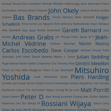
Arnaud Trouvé
Eoin Campbell
Michael Wheeler
viettruongq
Artur Neumann
Pierre
John Okely
Guinoiseau
nlnrose
Anton Fletcher
Joshua Ebarvia
Zoltán
Bas Brands
Holger
Szarvas
Vinnie Monaco
Niels Gandraß
Schadeck
Trevor Jones
Loc Nguyen Dinh
Anthony Radziszewski
Arjun Kallapur
Gareth Barnard
Alex Damsted
Nick Read
Amaia Anabitarte
Joey
Andreas Grabs
Jean-
Andres
Jim Thorpe
Peter Spicer
M P
Michel Védrine
Martin Mastny
Graham Bowman
Carlos Escobedo
Dave Cooper
Michael Pound
Fotis
Julian Sedding
Skandalis
John Kelsh
Daniel Materka
Martin v. Löwis
Dmitrii Metelkin
Roger Barras
Fabien Dallet
Costantino Cito
Timothy Price
Mitsuhiro
Thach Le Huy
Mike Macgirvin
Travis CI
Jan Eberhardt
Yoshida
Piers Harding
Luuk Verhoeven
Julien
comete-upn
Guest
Simon Parzer
Connor Sheremeta
Simeon Naydenov
Set Lonnert
Matt Porritt
Guillaume Latour
Tim Schroeder
Karjun Loong
Mi Jia Looi
Peter D
Faisal Kaleem
Alex Yeung
Jonathan Champ
Alec Gullon
Markku
Rossiani Wijaya
Riekkinen
Lihi Dor
Abhijit M
David Curry
Nitzan Bar
Matt (WCW) Meisberger
inigozendegi
Kateryna Degtyariova
Paul Phillips