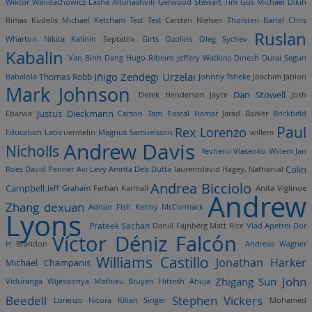
Wiktor Wandachowicz
Lasha Altunashvili
Gerwood Stewart
Tim Gus
Michael Dikih
Rimas Kudelis
Michael Ketcham
Test Test
Carsten Nielsen
Thorsten Bartel
Chris
Ruslan
Wharton
Nikita Kalinin
Septatrix
Girts Ozolins
Oleg Sychev
Kabalin
Van Binh Dang
Hugo Ribeiro
Jeffery Watkins
Dinesh Durai
Segun
Iñigo Zendegi Urzelai
Thomas Robb
Babalola
Johnny Tsheke
Joachim Jablon
Mark Johnson
Dan Stowell
Derek Henderson
Jayce
Josh
Justus Dieckmann
Ebarvia
Carson Tam
Pascal Hamar
Jarad Barker
Brickfield
Paul
Rex Lorenzo
Education Labs
uermelin
Magnus Samuelsson
willem
Andrew Davis
Nicholls
Yevhenii Vlasenko
Willem Jan
Colin
Roes
David Penner
Avi Levy
Amrita Deb Dutta
laurentdavid
Hagey, Nathanial
Andrea Bicciolo
Campbell
Jeff Graham
Farhan Karmali
Anita Viglinoe
Andrew
Zhang dexuan
Adrian Fish
Kenny McCormack
Lyons
Prateek Sachan
Daniil Fajnberg
Matt Rice
Vlad Apetrei
Dor
Víctor Déniz Falcón
H
Brandon
Andreas Wagner
Williams Castillo
Jonathan Harker
Michael Champanis
John
Zhigang Sun
Viduranga Wijesooriya
Mathieu Bruyen
Hittesh Ahuja
Beedell
Stephen Vickers
Lorenzo Nicora
Kilian Singer
Mohamed