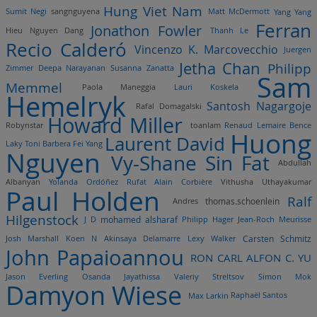
Hung Viet Nam
Sumit Negi
sangnguyena
Matt McDermott
Yang Yang
Ferran
Jonathon Fowler
Hieu Nguyen Dang
Thanh Le
Recio Calderó
Vincenzo K. Marcovecchio
Juergen
Jetha Chan
Philipp
Zimmer
Deepa Narayanan
Susanna Zanatta
Sam
Memmel
Paola Maneggia
Lauri Koskela
Hemelryk
Santosh Nagargoje
Rafal Domagalski
Howard Miller
Robynstar
toanlam
Renaud Lemaire
Bence
Huong
Laurent David
Laky
Toni Barbera
Fei Yang
Nguyen
Vy-Shane Sin Fat
Abdullah
Albanyan
Yolanda Ordóñez Rufat
Alain Corbière
Vithusha Uthayakumar
Paul Holden
Ralf
Andres
thomas.schoenlein
Hilgenstock
mohamed alsharaf
J D
Philipp Hager
Jean-Roch Meurisse
Josh Marshall
Koen N
Akinsaya Delamarre
Lexy Walker
Carsten Schmitz
John Papaioannou
RON CARL ALFON C. YU
Jason Everling
Osanda Jayathissa
Valeriy Streltsov
Simon Mok
Damyon Wiese
Max Larkin
Raphaël Santos