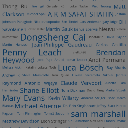
Matt
Thong Bui
lior gil
Gergely Kún
Luke Tucker
Viet Truong
A K M SAFAT SHAHIN
Clarkson
Michael Spall
Joshua
Olli
Johnston
Panagiotis Nikoloutsopoulos
Ben Tindell
Lars Anderson
gary krige
hieuvu
Savolainen
Martin Gauk
Joshua Ebarvia
Peter Miller
Valerii
Dongsheng Cai
Kuznetsov
ishatalkin
David Saylor
Jean-Philippe Gaudreau
Carlos Castillo
Martin Hanusch
Penny Leach
Brendan
vietlx426
Heywood
Andi Permana
Jordi Pujol-Ahulló
Itamar Tzadok
Luca Bösch
Ray Morris
Melissa Aitkin
Katalin Lukacs Toth
Andrew R
Steve Massicotte
Treu Quan
Łukasz Szeremeta
Nikolai Jahreis
Claude Vervoort
Raymond Antonio Wijaya
Alberto Lara
Shane Elliott
Tom Dickman
Hernández
David Tang
Martin Vögeli
Mary Evans
Kevin Wiliarty
Andreas Steiger
Isaac Marco
Michael Aherne
Dr. Prin Singhanart
Blancas
Jeffrey Black
Hiroto
sam marshall
Kagotani
Tom Flannaghan
Tomaž Savodnik
Matthew Davidson
Leon Stringer
Kirill Astashov
Alex Keel
Francis Devine