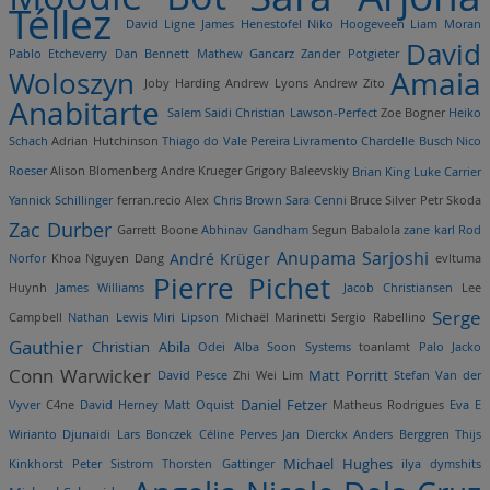
Téllez
David Ligne
James Henestofel
Niko Hoogeveen
Liam Moran
David
Pablo Etcheverry
Dan Bennett
Mathew Gancarz
Zander Potgieter
Amaia
Woloszyn
Joby Harding
Andrew Lyons
Andrew Zito
Anabitarte
Salem Saidi
Christian Lawson-Perfect
Zoe Bogner
Heiko
Schach
Adrian Hutchinson
Thiago do Vale Pereira Livramento
Chardelle Busch
Nico
Roeser
Alison Blomenberg
Andre Krueger
Grigory Baleevskiy
Brian King
Luke Carrier
Yannick Schillinger
ferran.recio
Alex
Chris Brown
Sara Cenni
Bruce Silver
Petr Skoda
Zac Durber
Garrett Boone
Abhinav Gandham
Segun Babalola
zane karl
Rod
Anupama Sarjoshi
André Krüger
Norfor
Khoa Nguyen Dang
evltuma
Pierre Pichet
Huynh
James Williams
Jacob Christiansen
Lee
Serge
Campbell
Nathan Lewis
Miri Lipson
Michaël Marinetti
Sergio Rabellino
Gauthier
Christian Abila
Odei Alba
Soon Systems
toanlamt
Palo Jacko
Conn Warwicker
Matt Porritt
David Pesce
Zhi Wei Lim
Stefan Van der
Daniel Fetzer
Vyver
C4ne
David Herney
Matt Oquist
Matheus Rodrigues
Eva E
Wirianto Djunaidi
Lars Bonczek
Céline Perves
Jan Dierckx
Anders Berggren
Thijs
Michael Hughes
Kinkhorst
Peter Sistrom
Thorsten Gattinger
ilya dymshits