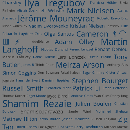
Ilya Tregubov
Charsley
Franziska Hübler
Silvia
Mark Nielsen
Jeff Webster
Pinheiro
Alistair Spark
Atanas
Jérôme Mouneyrac
Atanasov
Roberto Bravo Diaz
Kristian Nielsen
Vadim Dvorovenko
Luiz
Misha Golenkov
lamsdev
Cameron 👨‍🦲
Olga Santos
Eduardo Laydner Cruz
Martín
🟥⚡️
Adam Olley
ddelblanco
Langhoff
Renaat Debleu
Nicolas Dunand
Ferenc Lengyel
Tony
Lars Bonczek
Marcus Fabriczy
Daniel Mikšík
Dustin Huynh
Meirza Arson
Butler
James B
Thinh Pham
Anthony Ales
Simon Coggins
Don Bowman
Faisal Kaleem
Sagar Ghimire
Krister Viirsaar
Stephen Bourget
jogarcia
Hans de Zwart
Damian Hippisley
Russell Smith
Patrick Li
Sébastien Mehr
Frode Petterson
Jayce Birrell
Thomas Korner
Roger Moore
Andreas Grabs
Evan Giles
Danny Jung
Shamim Rezaie
Julien Boulen
Christian
Shamiso.Jaravaza
Borowski
Sander Wind
Mohamed Shehata
Zig
Matthew Hilton
Kevin Bruton
Joseph Malmsten
Russell England
Tan
Barry Oosthuizen
Dmitri Pisarev
Loc Nguyen
Ziba Scott
Michael Aherne