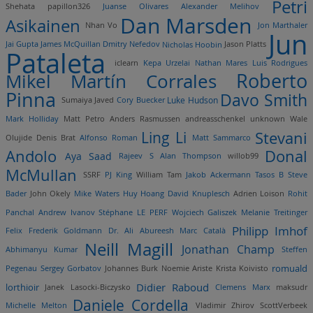
Petri
Shehata
papillon326
Juanse Olivares
Alexander Melihov
Dan Marsden
Asikainen
Nhan Vo
Jon Marthaler
Jun
Jai Gupta
James McQuillan
Dmitry Nefedov
Nicholas Hoobin
Jason Platts
Pataleta
iclearn
Kepa Urzelai
Nathan Mares
Luis Rodrigues
Roberto
Mikel Martín Corrales
Pinna
Davo Smith
Sumaiya Javed
Cory Buecker
Luke Hudson
Mark Holliday
Matt Petro
Anders Rasmussen
andreasschenkel
unknown
Wale
Ling Li
Stevani
Olujide
Denis Brat
Alfonso Roman
Matt Sammarco
Andolo
Donal
Aya Saad
Rajeev S
Alan Thompson
willob99
McMullan
SSRF
PJ King
William Tam
Jakob Ackermann
Tasos B
Steve
Bader
John Okely
Mike Waters
Huy Hoang
David Knuplesch
Adrien Loison
Rohit
Panchal
Andrew Ivanov
Stéphane LE PERF
Wojciech Galiszek
Melanie Treitinger
Philipp Imhof
Felix Frederik Goldmann
Dr. Ali Abureesh
Marc Català
Neill Magill
Jonathan Champ
Abhimanyu Kumar
Steffen
romuald
Pegenau
Sergey Gorbatov
Johannes Burk
Noemie Ariste
Krista Koivisto
lorthioir
Didier Raboud
Janek Lasocki-Biczysko
Clemens Marx
maksudr
Daniele Cordella
Michelle Melton
Vladimir Zhirov
ScottVerbeek