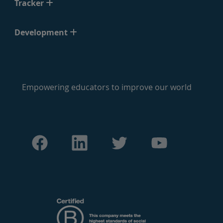
Tracker
Development
Empowering educators to improve our world