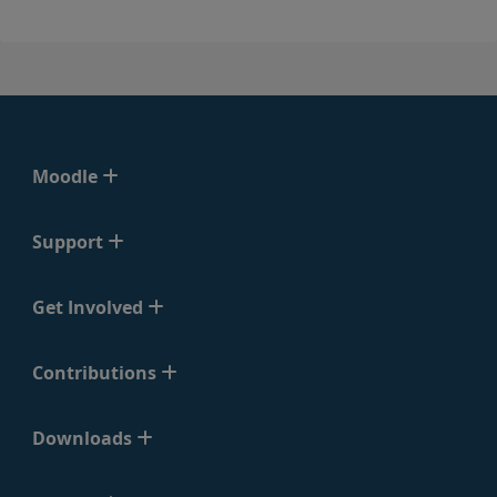
Moodle
Support
Get Involved
Contributions
Downloads