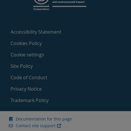
Accessibility Statement
Cookies Policy
Cookie settings
Site Policy
Code of Conduct
Privacy Notice
Trademark Policy
Documentation for this page
Contact site support