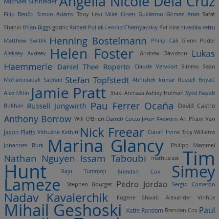
Angelia Nicole Dela Cruz
Michael Schneider
Filip Benčo
Simon Adams
Tony Levi
Mike Olsen
Guillermo Gómez Arias
Safat
Shahin
Brian Biggs
godric
Robert Pollak
Leonid Chernyavskiy
Pat Kira
nivedita setru
Henning Bostelmann
Matthew Switlik
Philip Cali
Glenn Poder
Helen Foster
Lukas
Aleksey Avdeev
Andrew Davidson
Haemmerle
Daniel Thee Roperto
Claude Vervoort
Simmo Saan
Stefan Topfstedt
Mohammadali Sadraei
Abhishek kumar
Russell Boyatt
Jamie Pratt
Alex Mitin
Iñaki Arenaza
Ashley Holman
Syed Nayab
Pau Ferrer Ocaña
Russell Jungwirth
Bukhari
David Castro
Anthony Borrow
Will O'Brien
Darren Cocco
Jesus Federico
An Pham Van
Nick Freear
Jason Platts
Vithusha Kethiri
Ciaran Irvine
Troy Williams
Marina Glancy
Johannes Burk
Philipp Memmel
Tim
Nathan Nguyen
Issam Taboubi
mathusiast
Hunt
Simey
Raju Tummoji
Brendan Cox
Lameze
Pedro Jordao
Stephen Bourget
Sergio Comerón
Nadav Kavalerchik
Eugene Shwab
Alexander
VinhLe
Mihail Geshoski
Paul
Katie Ransom
Brendan Cox