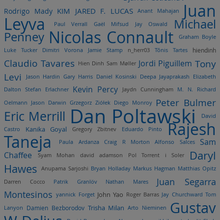
Juan
Rodrigo Mady
KIM JARED F. LUCAS
Anant Mahajan
Leyva
Michael
Paul Verrall
Gaël Mifsud
Jay Oswald
Nicolas Connault
Penney
Graham Boyle
Luke Tucker
Dimitri Vorona
Jamie Stamp
n_herr03
Tõnis Tartes
hiendinh
Claudio Tavares
Tony
Jordi Piguillem
Hien Dinh
Sam Møller
Levi
Jason Hardin
Gary Harris
Daniel Kosinski
Deepa Jayaprakash
Elizabeth
Kevin Percy
Dalton
Stefan Erlachner
Jaydn Cunningham
M. N.
Richard
Peter Bulmer
Oelmann
Jason Darwin
Grzegorz Ziółek
Diego Monroy
Dan Poltawski
Eric Merrill
David
Rajesh
Kanika Goyal
Castro
Gregory Zbitnev
Eduardo Pinto
Taneja
Sam
Paula Ardanza
Craig R Morton
Alfonso Salces
Daryl
Chaffee
Syam Mohan
david adamson
Pol Torrent i Soler
Hawes
Anupama Sarjoshi
Bryan Holladay
Markus Hagman
Matthias Opitz
Juan Segarra
Darren Cocco
Patrik Granlöv
Nathan Mares
Montesinos
John Yao
yannick Forget
Roger Barras
Jay Churchward
Tom
Gustav
Trisha Milan
Damien Bezborodov
Lanyon
Arto Nieminen