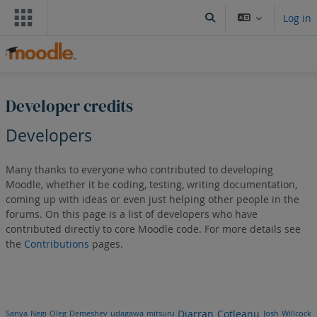
Skip to main content
Log in
Toggle search input
Developer credits
Developers
Many thanks to everyone who contributed to developing
Moodle, whether it be coding, testing, writing documentation,
coming up with ideas or even just helping other people in the
forums. On this page is a list of developers who have
contributed directly to core Moodle code. For more details see
the
Contributions
pages.
Djarran Cotleanu
Sanya Negi
Oleg Demeshev
udagawa mitsuru
Josh Willcock