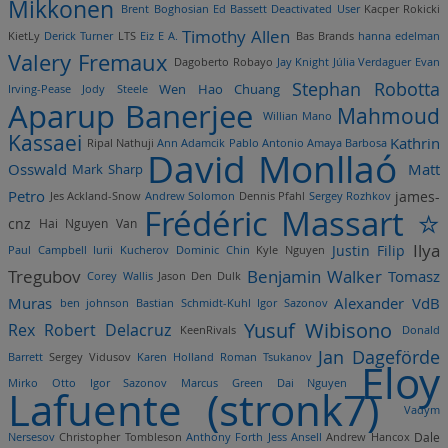
Mikkonen
Brent Boghosian
Ed Bassett
Deactivated User
Kacper Rokicki
Timothy Allen
KietLy
Derick Turner
LTS
Eiz E A.
Bas Brands
hanna edelman
Valery Fremaux
Dagoberto Robayo
Jay Knight
Júlia Verdaguer
Evan
Stephan Robotta
Wen Hao Chuang
Irving-Pease
Jody Steele
Aparup Banerjee
Mahmoud
Willian Mano
Kassaei
Kathrin
Ripal Nathuji
Ann Adamcik
Pablo Antonio Amaya Barbosa
David Monllaó
Osswald
Mark Sharp
Matt
Petro
james-
Jes Ackland-Snow
Andrew Solomon
Dennis Pfahl
Sergey Rozhkov
Frédéric Massart ⭐
cnz
Hai Nguyen Van
Ilya
Justin Filip
Paul Campbell
Iurii Kucherov
Dominic Chin
Kyle Nguyen
Tregubov
Benjamin Walker
Tomasz
Corey Wallis
Jason Den Dulk
Muras
Alexander VdB
ben johnson
Bastian Schmidt-Kuhl
Igor Sazonov
Yusuf Wibisono
Rex Robert Delacruz
KeenRivals
Donald
Jan Dageförde
Barrett
Sergey Vidusov
Karen Holland
Roman Tsukanov
Eloy
Mirko Otto
Igor Sazonov
Marcus Green
Dai Nguyen
Lafuente (stronk7)
Vadym
Nersesov
Christopher Tombleson
Anthony Forth
Jess Ansell
Andrew Hancox
Dale