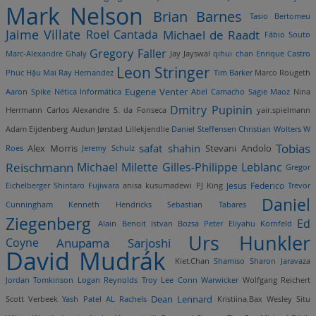
Mark Nelson
Brian Barnes
Tasio Bertomeu
Jaime Villate
Roel Cantada
Michael de Raadt
Fábio Souto
Gregory Faller
Marc-Alexandre Ghaly
Jay Jayswal
qihui chan
Enrique Castro
Leon Stringer
Phúc Hậu Mai
Ray Hernandez
Tim Barker
Marco Rougeth
Eugene Venter
Aaron Spike
Nética Informática
Abel Camacho
Sagie Maoz
Nina
Dmitry Pupinin
Herrmann
Carlos Alexandre S. da Fonseca
yair.spielmann
Adam Eijdenberg
Audun Jørstad Lillekjendlie
Daniel Steffensen
Christian Wolters
W
Tobias
safat shahin
Stevani Andolo
Alex Morris
Roes
Jeremy Schulz
Reischmann
Michael Milette
Gilles-Philippe Leblanc
Gregor
Eichelberger
Shintaro Fujiwara
anisa kusumadewi
PJ King
Jesus Federico
Trevor
Daniel
Cunningham
Kenneth Hendricks
Sebastian Tabares
Ziegenberg
Ed
Alain Benoit
Istvan Bozsa
Peter Eliyahu Kornfeld
Urs Hunkler
Coyne
Anupama Sarjoshi
David Mudrák
Kiet.Chan
Shamiso Sharon Jaravaza
Jordan Tomkinson
Logan Reynolds
Troy Lee
Conn Warwicker
Wolfgang Reichert
Dean Lennard
Scott Verbeek
Yash Patel
AL Rachels
Kristiina.Bax
Wesley Situ