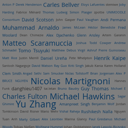
Carles Bellver
Anton P
Derek Henderson
Eloys Lafuentes
stemiwe
Joby
Harding
Fabrice Ménard
Thomas Ludwig
Simon Plasger
zpottie
UNIMOODLE
David Scotson
Andi Permana
Consortium
John Gasper
Paul Vaughan
Muhammad Arnaldo
Fred
James McLean
Héctor Benedicte
Woolard
Alex Djachenko
Dean Chimezie
Glenn Ansley
Artem Garanin
Matteo Scaramuccia
Joshua Todd Cowper
Andrew
Tomo Tsuyuki
Schmadel
Matthew Debus
Virgil Ashruf
Pierre Guinoiseau
Henrik Kaipe
Daniel Ureña
Matt Rice
Justin Merrill
Pete Whelpton
Santosh Nagargoje
David Watson
Ray Guo
Kriti Singh
Jakub Kania
Karen Holland
Clem Smith
Angad Sethi
Sam Smucker
Niclas Tollstorff
Brian Jorgensen
Alex P
Nicolas Martignoni
BRUCE NGUYEN
Hannes
danghieu1407
Guy Thomas
Funk
tai.letan
Bruno Baudry
Michael E
Michael Hawkins
Charles Fulton
Sagar
Yu Zhang
Amanpreet Singh
Ghimire
Benjamin Wolf
Jordan
Rushikesh Nalla
Tomkinson
David Risner
Mario Wehr
Vishal Raheja
Nguyen
Tuan Anh
Marty Gilbert
Alex Leontiev
Marina Glancy
Paul Greidanus
Michael
Woods
Tobias Nießen
Wolfgang Hummel
Johan Dobbelstein
Janek Lasocki-Biczysko