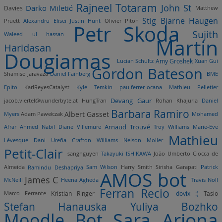
Rajneel Totaram
John St
Darko Miletić
Davies
Matthew
Stig Bjarne Haugen
Pruett
Alexandru Elisei
Justin Hunt
Olivier Piton
Petr Skoda
Sujith
Waleed ul hassan
Martin
Haridasan
Dougiamas
Lucian Schultz
Amy Groshek
Xuan Gui
Gordon Bateson
Shamiso Jaravaza
Daniel Fainberg
BME
Epito
KarlReyesCatalyst
Kyle Temkin
pau.ferrer-ocana
Mathieu Pelletier
Devang Gaur
jacob.viertel@wunderbyte.at
HungTran
Rohan Khajuria
Daniel
Barbara Ramiro
Albert Gasset
Myers
Adam Pawełczak
Mohamed
Arnaud Trouvé
Afrar
Ahmed Nabil
Diane Villemure
Troy Williams
Marie-Eve
Mathieu
Lévesque
Dani Ureña
Crafton Williams
Nelson Moller
Petit-Clair
sangnguyen
Takayuki ISHIKAWA
João Umberto Ciocca de
Almeida
Ramindu Deshapriya
Sam Wilson
Harry Smith
Sirisha Garapati
Patrick
AMOS bot
James C
McNeill
Heena Agheda
Travis Noll
Ferran Recio
dovix :)
Marco Ferrante
Kristian Ringer
Tasio
Stefan Hanauska
Yuliya Bozhko
Sara Arjona
Moodle Bot