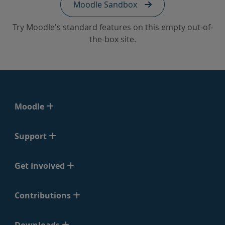
Moodle Sandbox
Try Moodle's standard features on this empty out-of-
the-box site.
Moodle
Support
Get Involved
Contributions