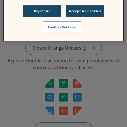
Reject All
Accept All Cookies
Cookies Settings
Mount Orange University
Explore Moodle in action on this site populated with
courses, activities and users.