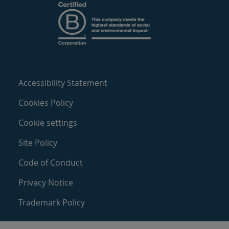
Accessibility Statement
Cookies Policy
Cookie settings
Site Policy
Code of Conduct
Privacy Notice
Trademark Policy