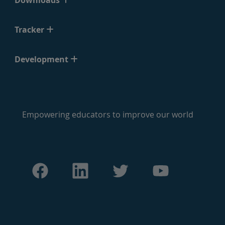
Downloads
Tracker
Development
Empowering educators to improve our world