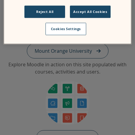
Reject All
Accept All Cookies
Cookies Settings
Mount Orange University
Explore Moodle in action on this site populated with
courses, activities and users.