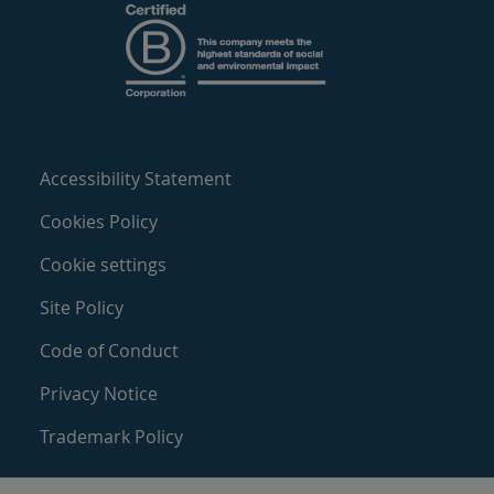
Accessibility Statement
Cookies Policy
Cookie settings
Site Policy
Code of Conduct
Privacy Notice
Trademark Policy