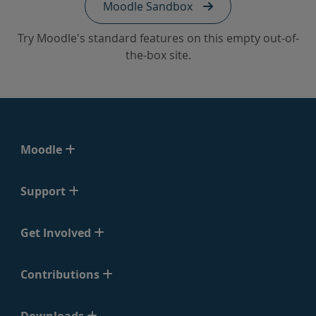
Moodle Sandbox
Try Moodle's standard features on this empty out-of-
the-box site.
Moodle
Support
Get Involved
Contributions