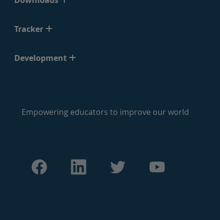
Downloads
Tracker
Development
Empowering educators to improve our world