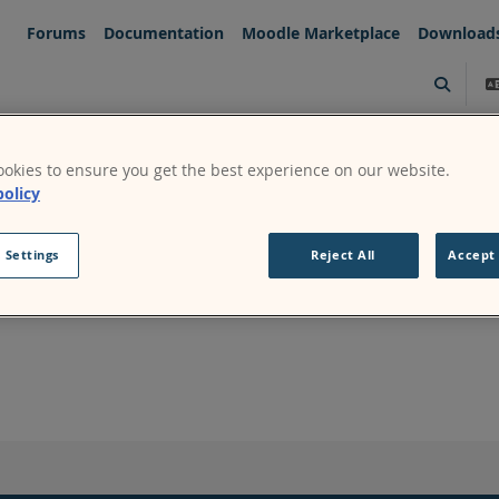
Forums
Documentation
Moodle Marketplace
Download
Toggle s
okies to ensure you get the best experience on our website.
policy
 Settings
Reject All
Accept 
Continue