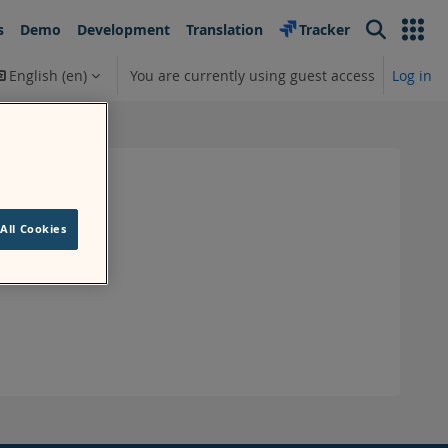
s
Demo
Development
Translation
Tracker
Search
English ‎(en)‎
You are currently using guest access
Log in
earch input
All Cookies