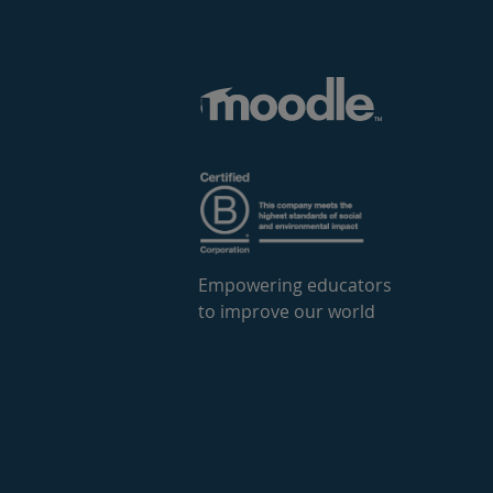
Empowering educators
to improve our world