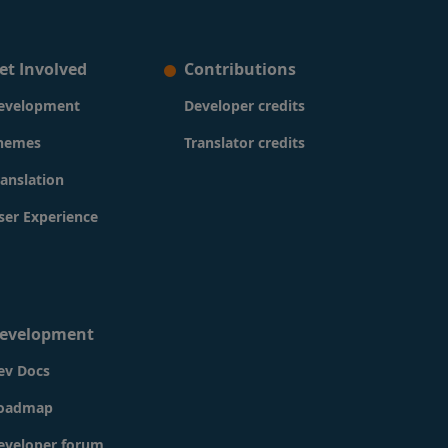
et Involved
Contributions
evelopment
Developer credits
hemes
Translator credits
ranslation
ser Experience
evelopment
ev Docs
oadmap
eveloper forum