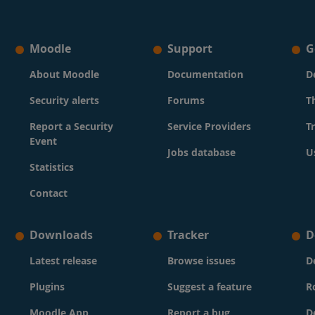
Moodle
Support
G
About Moodle
Documentation
D
Security alerts
Forums
T
Report a Security
Service Providers
T
Event
Jobs database
U
Statistics
Contact
Downloads
Tracker
D
Latest release
Browse issues
D
Plugins
Suggest a feature
R
Moodle App
Report a bug
D