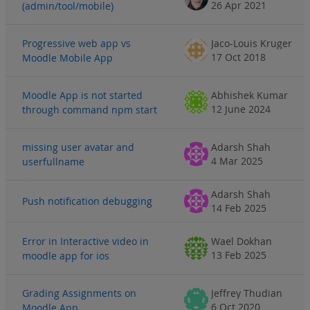
26 Apr 2021
(admin/tool/mobile)
Progressive web app vs
Jaco-Louis Kruger
17 Oct 2018
Moodle Mobile App
Moodle App is not started
Abhishek Kumar
12 June 2024
through command npm start
missing user avatar and
Adarsh Shah
4 Mar 2025
userfullname
Adarsh Shah
Push notification debugging
14 Feb 2025
Error in Interactive video in
Wael Dokhan
13 Feb 2025
moodle app for ios
Grading Assignments on
Jeffrey Thudian
6 Oct 2020
Moodle App