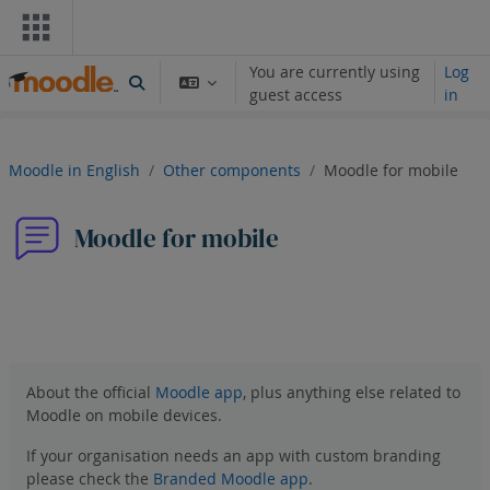
Skip to main content
You are currently using
Log
Toggle search input
guest access
in
Moodle in English
Other components
Moodle for mobile
Moodle for mobile
Forum
RSS feed of posts
About the official
Moodle app
, plus anything else related to
Moodle on mobile devices.
If your organisation needs an app with custom branding
please check the
Branded Moodle app
.