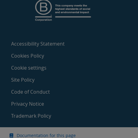
Accessibility Statement
Cookies Policy
Cookie settings
Site Policy
Code of Conduct
Privacy Notice
Trademark Policy
Documentation for this page