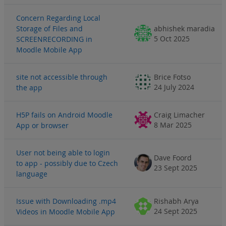
Concern Regarding Local
Storage of Files and
abhishek maradia
5 Oct 2025
SCREENRECORDING in
Moodle Mobile App
site not accessible through
Brice Fotso
24 July 2024
the app
H5P fails on Android Moodle
Craig Limacher
8 Mar 2025
App or browser
User not being able to login
Dave Foord
to app - possibly due to Czech
23 Sept 2025
language
Issue with Downloading .mp4
Rishabh Arya
24 Sept 2025
Videos in Moodle Mobile App