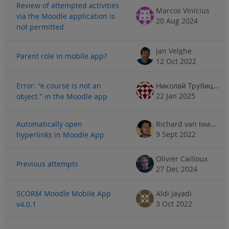
Review of attempted activities
Marcos Vinícius
via the Moodle application is
20 Aug 2024
not permitted
Jan Velghe
Parent role in mobile app?
12 Oct 2022
Error: "e.course is not an
Николай Трубицин
22 Jan 2025
object." in the Moodle app
Automatically open
Richard van Iwaarden
9 Sept 2022
hyperlinks in Moodle App
Olivier Cailloux
Previous attempts
27 Dec 2024
SCORM Moodle Mobile App
Aldi Jayadi
3 Oct 2022
v4.0.1