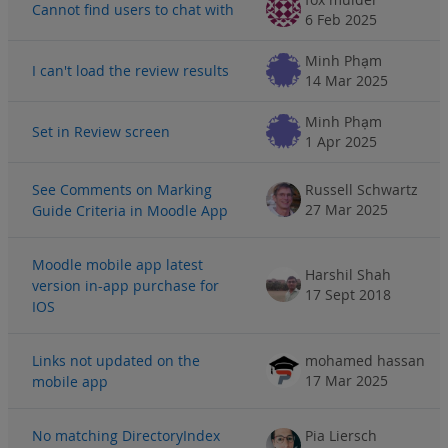
Cannot find users to chat with
6 Feb 2025
Minh Phạm
I can't load the review results
14 Mar 2025
Minh Phạm
Set in Review screen
1 Apr 2025
See Comments on Marking
Russell Schwartz
27 Mar 2025
Guide Criteria in Moodle App
Moodle mobile app latest
Harshil Shah
version in-app purchase for
17 Sept 2018
IOS
Links not updated on the
mohamed hassan
17 Mar 2025
mobile app
No matching DirectoryIndex
Pia Liersch