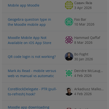
Савич Яків
Mobile app Moodle
3 Apr 2026
Geogebra question type in
Foo Bar
10 Mar 2026
the Moodle mobile app
Moodle Mobile App Not
Hammad Qaffaf
8 Mar 2026
Available on iOS App Store
Bo Foght
QR code login is not working?
30 Jan 2026
Mark As Read - mobile versus
Deirdre McLaughlin
4 Feb 2026
web vs manual vs automatic
CoreBlockDelegate - PTR (pull-
Arkadiusz Malkowski
4 Feb 2026
to-refresh) hook?
Moodle app downloading