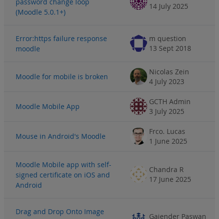
password change loop
14 July 2025
(Moodle 5.0.1+)
Error:https failure response
m question
13 Sept 2018
moodle
Nicolas Zein
Moodle for mobile is broken
4 July 2023
GCTH Admin
Moodle Mobile App
3 July 2025
Frco. Lucas
Mouse in Android's Moodle
1 June 2025
Moodle Mobile app with self-
Chandra R
signed certificate on iOS and
17 June 2025
Android
Drag and Drop Onto Image
Gajender Paswan