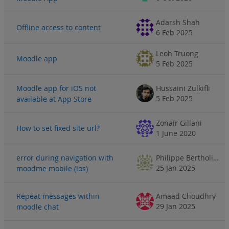
Adarsh Shah
Offline access to content
6 Feb 2025
Leoh Truong
Moodle app
5 Feb 2025
Moodle app for iOS not
Hussaini Zulkifli
5 Feb 2025
available at App Store
Zonair Gillani
How to set fixed site url?
1 June 2020
error during navigation with
Philippe Bertholier
25 Jan 2025
moodme mobile (ios)
Repeat messages within
Amaad Choudhry
29 Jan 2025
moodle chat