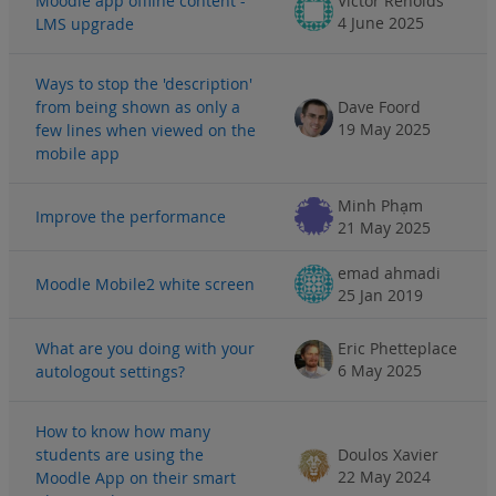
Moodle app offline content -
Victor Renolds
4 June 2025
LMS upgrade
Ways to stop the 'description'
from being shown as only a
Dave Foord
19 May 2025
few lines when viewed on the
mobile app
Minh Phạm
Improve the performance
21 May 2025
emad ahmadi
Moodle Mobile2 white screen
25 Jan 2019
What are you doing with your
Eric Phetteplace
6 May 2025
autologout settings?
How to know how many
students are using the
Doulos Xavier
22 May 2024
Moodle App on their smart