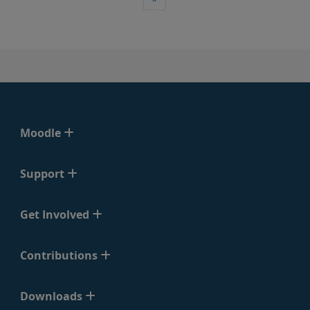
Moodle
Support
Get Involved
Contributions
Downloads