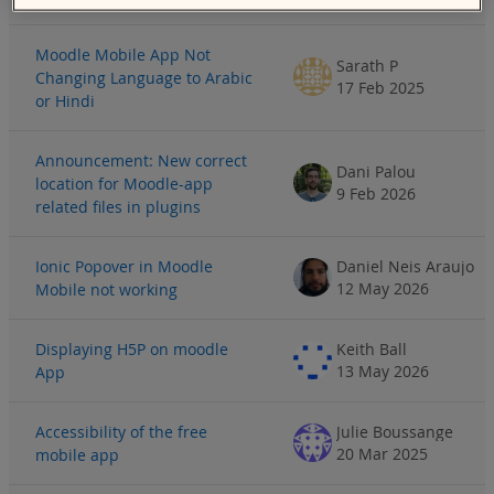
Moodle Mobile App Not
Sarath P
Changing Language to Arabic
17 Feb 2025
or Hindi
Announcement: New correct
Dani Palou
location for Moodle-app
9 Feb 2026
related files in plugins
Ionic Popover in Moodle
Daniel Neis Araujo
12 May 2026
Mobile not working
Displaying H5P on moodle
Keith Ball
13 May 2026
App
Accessibility of the free
Julie Boussange
20 Mar 2025
mobile app