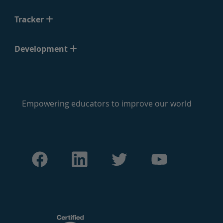
Tracker
Development
Empowering educators to improve our world