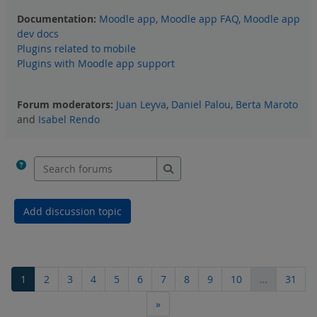
Documentation:
Moodle app
,
Moodle app FAQ
,
Moodle app
dev docs
Plugins related to mobile
Plugins with Moodle app support
Forum moderators:
Juan Leyva
,
Daniel Palou
,
Berta Maroto
and
Isabel Rendo
Search forums
Search forums
Add discussion topic
Page 1
Page 2
Page 3
Page 4
Page 5
Page 6
Page 7
Page 8
Page 9
Page 10
Page
1
2
3
4
5
6
7
8
9
10
…
31
Next page
»