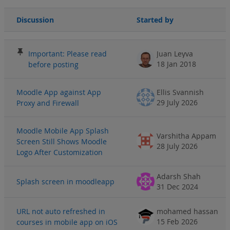
Discussion
Started by
Status
List of discussions. Showing 100 of 3053 discussions
Important: Please read
Juan Leyva
18 Jan 2018
before posting
Moodle App against App
Ellis Svannish
29 July 2026
Proxy and Firewall
Moodle Mobile App Splash
Varshitha Appam
Screen Still Shows Moodle
28 July 2026
Logo After Customization
Adarsh Shah
Splash screen in moodleapp
31 Dec 2024
URL not auto refreshed in
mohamed hassan
15 Feb 2026
courses in mobile app on iOS