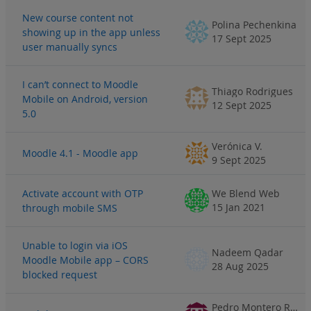
New course content not
Polina Pechenkina
showing up in the app unless
17 Sept 2025
user manually syncs
I can’t connect to Moodle
Thiago Rodrigues
Mobile on Android, version
12 Sept 2025
5.0
Verónica V.
Moodle 4.1 - Moodle app
9 Sept 2025
Activate account with OTP
We Blend Web
15 Jan 2021
through mobile SMS
Unable to login via iOS
Nadeem Qadar
Moodle Mobile app – CORS
28 Aug 2025
blocked request
Pedro Montero Rodríguez