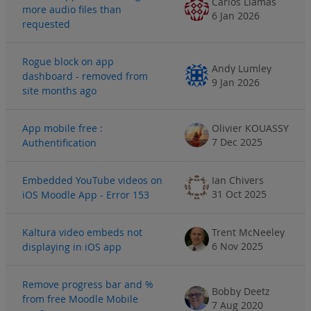
Carlos Llamas
more audio files than
6 Jan 2026
requested
Rogue block on app
Andy Lumley
dashboard - removed from
9 Jan 2026
site months ago
App mobile free :
Olivier KOUASSY
7 Dec 2025
Authentification
Embedded YouTube videos on
Ian Chivers
31 Oct 2025
iOS Moodle App - Error 153
Kaltura video embeds not
Trent McNeeley
6 Nov 2025
displaying in iOS app
Remove progress bar and %
Bobby Deetz
from free Moodle Mobile
7 Aug 2020