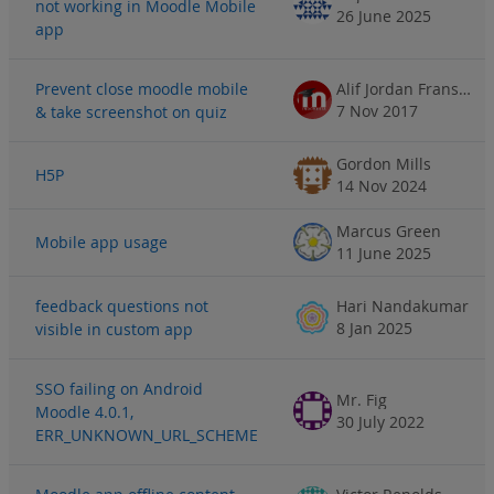
not working in Moodle Mobile
26 June 2025
app
Prevent close moodle mobile
Alif Jordan Fransisco
7 Nov 2017
& take screenshot on quiz
Gordon Mills
H5P
14 Nov 2024
Marcus Green
Mobile app usage
11 June 2025
feedback questions not
Hari Nandakumar
8 Jan 2025
visible in custom app
SSO failing on Android
Mr. Fig
Moodle 4.0.1,
30 July 2022
ERR_UNKNOWN_URL_SCHEME