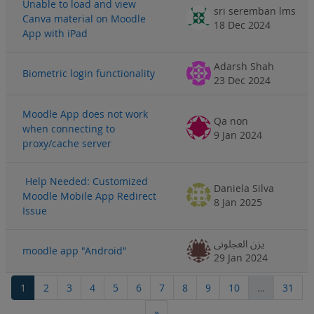
Unable to load and view
sri seremban lms
Canva material on Moodle
18 Dec 2024
App with iPad
Adarsh Shah
Biometric login functionality
23 Dec 2024
Moodle App does not work
Qa non
when connecting to
9 Jan 2024
proxy/cache server
Help Needed: Customized
Daniela Silva
Moodle Mobile App Redirect
8 Jan 2025
Issue
يزن العجلوني
moodle app "Android"
29 Jan 2024
Page 1
Page 2
Page 3
Page 4
Page 5
Page 6
Page 7
Page 8
Page 9
Page 10
Page
1
2
3
4
5
6
7
8
9
10
…
31
Next page
»