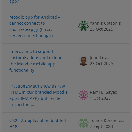
app?
Moodle app for Android –
cannot connect to
Yannis Cotsonis
23 Oct 2025
courses.eap.gr (Error:
serverconnectionajax)
Improvents to support
customisations and extend
Juan Leyva
23 Oct 2025
the Moodle mobile app
functionality
Fractions/Math show as raw
HTML in our branded Moodle
Rami El Sayed
1 Oct 2025
app (BMA APK), but render
fine in the ...
v4.2 : Autoplay of embedded
Tomek Korzeniewski
7 Sept 2023
H5P