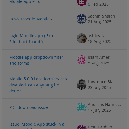
Mobile app error
6 Feb 2025
Sachin Shajan
Hows Moodle Mobile ?
21 Aug 2025
login Moodle app ( Error:
ashley N
18 Aug 2025
Siteld not found.)
Moodle app dropdown filter
Islam Amer
5 Aug 2025
and forms
Mobile 5.0.0 Location services
Lawrence Blair
disabled, can anything be
23 July 2025
done?
Andreas Hannemann
PDF download issue
17 July 2025
Issue: Moodle App stuck in a
Hein Grobler