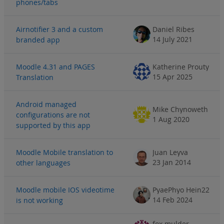
phones/tabs
Airnotifier 3 and a custom
Daniel Ribes
14 July 2021
branded app
Moodle 4.31 and PAGES
Katherine Prouty
15 Apr 2025
Translation
Android managed
Mike Chynoweth
configurations are not
1 Aug 2020
supported by this app
Moodle Mobile translation to
Juan Leyva
23 Jan 2014
other languages
Moodle mobile IOS videotime
PyaePhyo Hein22
14 Feb 2024
is not working
fox mulder