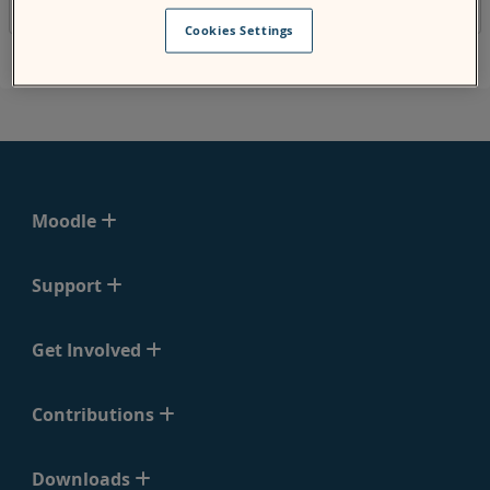
released on the second Monday of May 2018.
Cookies Settings
Moodle
Support
Get Involved
Contributions
Downloads