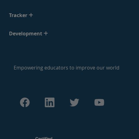
Tracker
Development
Empowering educators to improve our world