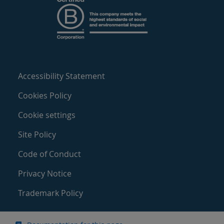
Accessibility Statement
Cookies Policy
Cookie settings
Site Policy
Code of Conduct
Privacy Notice
Trademark Policy