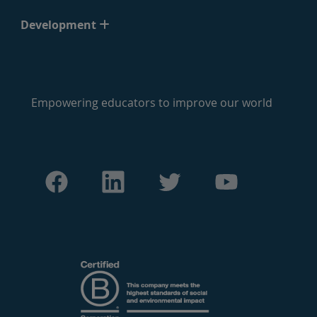
Development
Empowering educators to improve our world