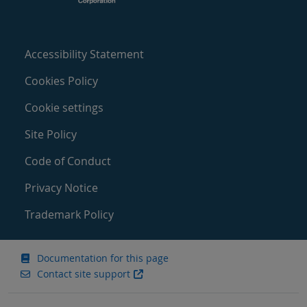
Accessibility Statement
Cookies Policy
Cookie settings
Site Policy
Code of Conduct
Privacy Notice
Trademark Policy
Documentation for this page
Contact site support