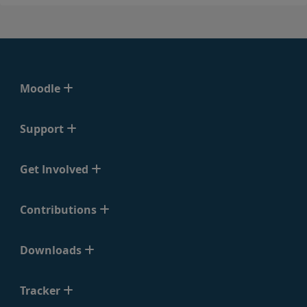
Moodle
Support
Get Involved
Contributions
Downloads
Tracker