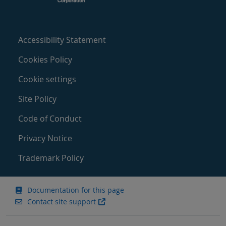
Accessibility Statement
Cookies Policy
Cookie settings
Site Policy
Code of Conduct
Privacy Notice
Trademark Policy
Documentation for this page
Contact site support