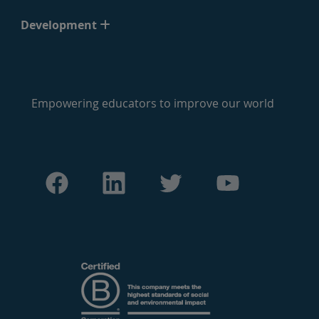
Development
Empowering educators to improve our world