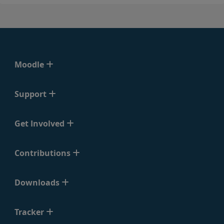
Moodle
Support
Get Involved
Contributions
Downloads
Tracker