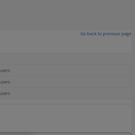
Go back to previous page
users
users
users