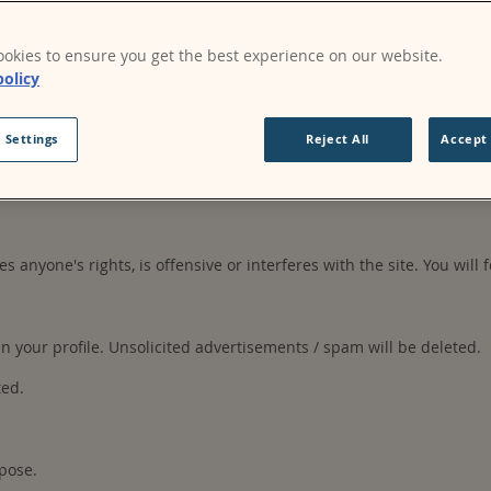
okies to ensure you get the best experience on our website.
s may be made publicly available. Your content may be used or mod
policy
on the site.
 Settings
Reject All
Accept 
ccount, authorised personnel in the organisation. You are responsi
es anyone's rights, is offensive or interferes with the site. You will 
your profile. Unsolicited advertisements / spam will be deleted.
ted.
pose.