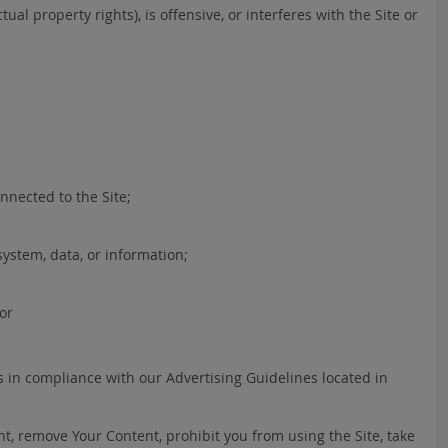
ual property rights), is offensive, or interferes with the Site or
nnected to the Site;
ystem, data, or information;
 or
s in compliance with our Advertising Guidelines located in
nt, remove Your Content, prohibit you from using the Site, take