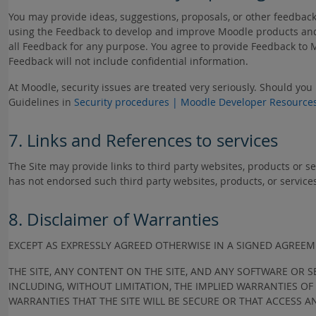
You may provide ideas, suggestions, proposals, or other feedbac
using the Feedback to develop and improve Moodle products and 
all Feedback for any purpose. You agree to provide Feedback to 
Feedback will not include confidential information.
At Moodle, security issues are treated very seriously. Should you
Guidelines in
Security procedures | Moodle Developer Resource
7. Links and References to services
The Site may provide links to third party websites, products or s
has not endorsed such third party websites, products, or service
8. Disclaimer of Warranties
EXCEPT AS EXPRESSLY AGREED OTHERWISE IN A SIGNED AGRE
THE SITE, ANY CONTENT ON THE SITE, AND ANY SOFTWARE OR S
INCLUDING, WITHOUT LIMITATION, THE IMPLIED WARRANTIES O
WARRANTIES THAT THE SITE WILL BE SECURE OR THAT ACCESS A