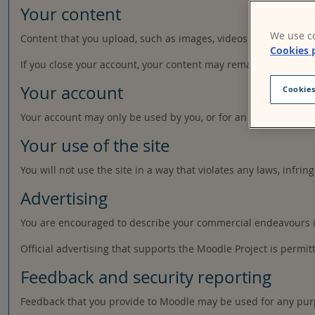
Your content
We use co
Content that you upload, such as images, videos or other file
Cookies 
If you close your account, your content may remain accessible 
Your account
Cookies
Your account may only be used by you, or for an organisation a
Your use of the site
You will not use the site in a way that violates any laws, infring
Advertising
You are encouraged to describe your commercial endeavours in 
Official advertising that supports the Moodle Project is permit
Feedback and security reporting
Feedback that you provide to Moodle may be used for any pur