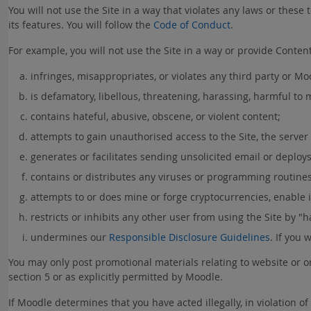
You will not use the Site in a way that violates any laws or these t
its features. You will follow the
Code of Conduct
.
For example, you will not use the Site in a way or provide Content 
infringes, misappropriates, or violates any third party or Moo
is defamatory, libellous, threatening, harassing, harmful to
contains hateful, abusive, obscene, or violent content;
attempts to gain unauthorised access to the Site, the server
generates or facilitates sending unsolicited email or deploys 
contains or distributes any viruses or programming routines
attempts to or does mine or forge cryptocurrencies, enable il
restricts or inhibits any other user from using the Site by "ha
undermines our
Responsible Disclosure Guidelines
. If you 
You may only post promotional materials relating to website or on
section 5 or as explicitly permitted by Moodle.
If Moodle determines that you have acted illegally, in violation 