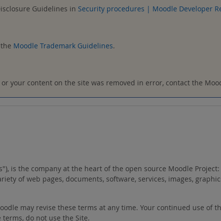
Disclosure Guidelines in
Security procedures | Moodle Developer R
 the
Moodle Trademark Guidelines
.
t, or your content on the site was removed in error, contact the Mo
"us"), is the company at the heart of the open source Moodle Proje
variety of web pages, documents, software, services, images, graphic
 Moodle may revise these terms at any time. Your continued use of t
 terms, do not use the Site.