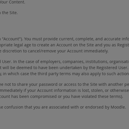
 Your Content.
 the Site.
n "Account"). You must provide current, complete, and accurate inf
priate legal age to create an Account on the Site and you as Regi
ole discretion to cancel/remove your Account immediately.
er. In the case of employers, companies, institutions, organisatio
t will be deemed to have been undertaken by the Registered User.
y, in which case the third party terms may also apply to such action
ee not to share your password or access to the Site with another pe
e immediately if your Account information is lost, stolen, or othe
Account has been compromised or you have violated these terms).
se confusion that you are associated with or endorsed by Moodle.