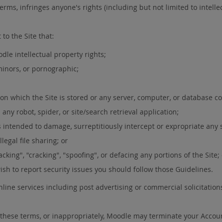
erms, infringes anyone's rights (including but not limited to intellect
to the Site that:
dle intellectual property rights;
 minors, or pornographic;
 on which the Site is stored or any server, computer, or database co
any robot, spider, or site/search retrieval application;
 intended to damage, surreptitiously intercept or expropriate any s
legal file sharing; or
cking", "cracking", "spoofing", or defacing any portions of the Site;
wish to report security issues you should follow those Guidelines.
line services including post advertising or commercial solicitation
of these terms, or inappropriately, Moodle may terminate your Accou