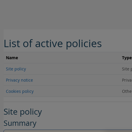
Skip to main content
List of active policies
Name
Type
Site policy
Site 
Privacy notice
Priva
Cookies policy
Othe
Site policy
Summary