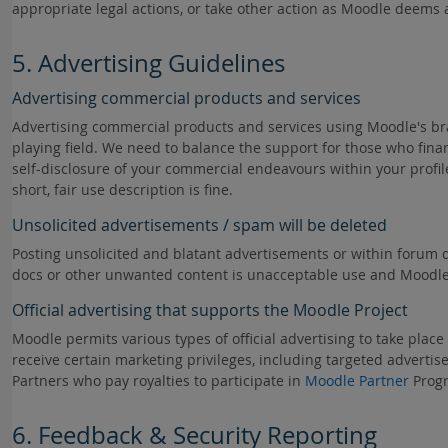
appropriate legal actions, or take other action as Moodle deems ap
5. Advertising Guidelines
Advertising commercial products and services
Advertising commercial products and services using Moodle's b
playing field. We need to balance the support for those who fin
self-disclosure of your commercial endeavours within your profi
short, fair use description is fine.
Unsolicited advertisements / spam will be deleted
Posting unsolicited and blatant advertisements or within forum d
docs or other unwanted content is unacceptable use and Moodle re
Official advertising that supports the Moodle Project
Moodle permits various types of official advertising to take plac
receive certain marketing privileges, including targeted advertise
Partners who pay royalties to participate in
Moodle Partner
Prog
6. Feedback & Security Reporting