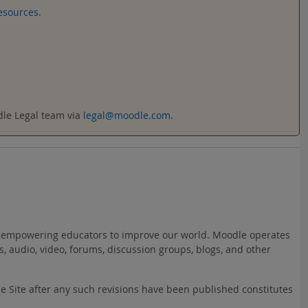
esources
.
odle Legal team via
legal@moodle.com
.
ct: empowering educators to improve our world. Moodle operates
s, audio, video, forums, discussion groups, blogs, and other
he Site after any such revisions have been published constitutes