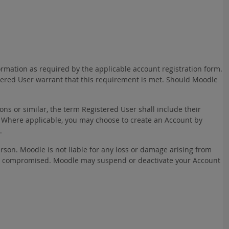
ormation as required by the applicable account registration form.
stered User warrant that this requirement is met. Should Moodle
ns or similar, the term Registered User shall include their
 Where applicable, you may choose to create an Account by
.
rson. Moodle is not liable for any loss or damage arising from
rwise compromised. Moodle may suspend or deactivate your Account