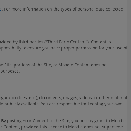
e
. For more information on the types of personal data collected
ded by third parties ("Third Party Content"). Content is
esponsibility to ensure you have proper permission for your use of
he Site, portions of the Site, or Moodle Content does not
 purposes.
uration files, etc.), documents, images, videos, or other material
ade publicly available. You are responsible for keeping your own
. By posting Your Content to the Site, you hereby grant to Moodle
Your Content, provided this licence to Moodle does not supersede