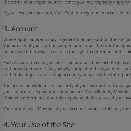
the terms of any open source licence you may explicitly apply to
If you close your Account, Your Content may remain accessible on
3. Account
Where applicable, you may register for an account on the Site (a
You or each of your authorised personnel must be over the appro
be advised otherwise, it reserves the right to determine at its s
Each Account may only be accessed and used by each Registered Us
authorised personnel. Any activity completed through an Accoun
authenticating via an existing account you have with a third part
You are responsible for the security of your Account and you agr
your failure to keep your Account secure. You will notify Moodl
if Moodle determines that this step is needed (such as if your 
You cannot have 'Moodle' in your Account name, as this may cau
4. Your Use of the Site