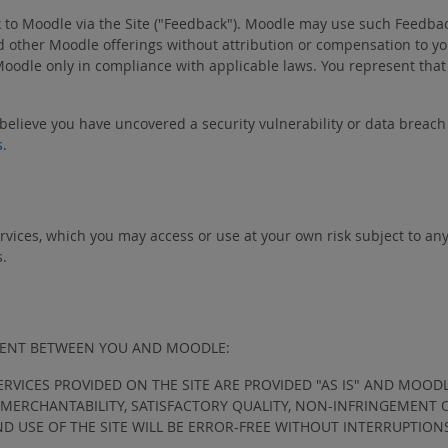
k to Moodle via the Site ("Feedback"). Moodle may use such Feedbac
other Moodle offerings without attribution or compensation to you
Moodle only in compliance with applicable laws. You represent that
 believe you have uncovered a security vulnerability or data breac
s
.
ervices, which you may access or use at your own risk subject to an
s.
EMENT BETWEEN YOU AND MOODLE:
ERVICES PROVIDED ON THE SITE ARE PROVIDED "AS IS" AND MOOD
F MERCHANTABILITY, SATISFACTORY QUALITY, NON-INFRINGEMENT
ND USE OF THE SITE WILL BE ERROR-FREE WITHOUT INTERRUPTION