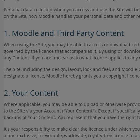
Personal data collected when you access and use the Site will 
on the Site, how Moodle handles your personal data and other re
1. Moodle and Third Party Content
When using the Site, you may be able to access or download certa
governed by the licence that accompanies it. By using or download
any Content. If you are unclear as to what licence applies to any
The Site, including the design, layout, look and feel, and Moodle 
designate a licence, Moodle hereby grants you a copyright licenc
2. Your Content
Where applicable, you may be able to upload or otherwise provide 
to the Site via your Account ("Your Content"). Except if specific
backups of Your Content. You represent that you have the right t
It's your responsibility to make clear the licence under which yo
a non-exclusive, irrevocable, worldwide, royalty-free licence to 