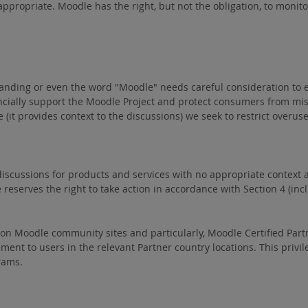
propriate. Moodle has the right, but not the obligation, to monitor 
randing or even the word "Moodle" needs careful consideration to
ancially support the Moodle Project and protect consumers from m
le (it provides context to the discussions) we seek to restrict ov
iscussions for products and services with no appropriate context ar
serves the right to take action in accordance with Section 4 (inclu
e on Moodle community sites and particularly, Moodle Certified Partn
ment to users in the relevant Partner country locations. This privil
rams.