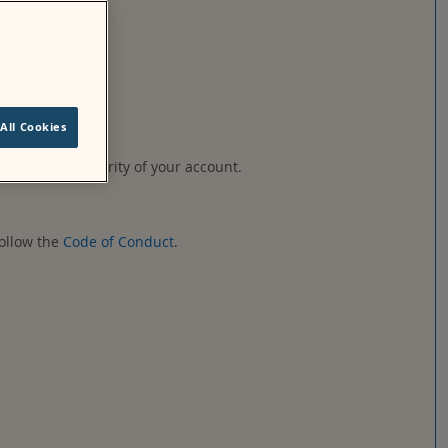
ified by Moodle.
All Cookies
ble for the security of your account.
follow the
Code of Conduct
.