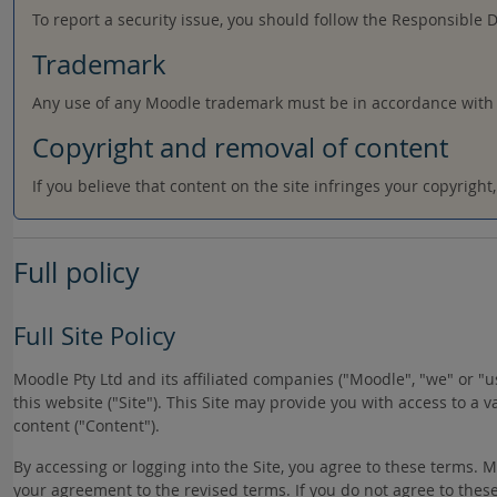
To report a security issue, you should follow the Responsible 
Trademark
Any use of any Moodle trademark must be in accordance with
Copyright and removal of content
If you believe that content on the site infringes your copyrigh
Full policy
Full Site Policy
Moodle Pty Ltd and its affiliated companies ("Moodle", "we" or 
this website ("Site"). This Site may provide you with access to a 
content ("Content").
By accessing or logging into the Site, you agree to these terms.
your agreement to the revised terms. If you do not agree to these