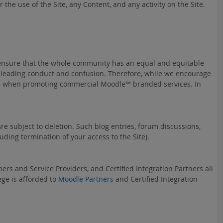
the use of the Site, any Content, and any activity on the Site.
 ensure that the whole community has an equal and equitable
isleading conduct and confusion. Therefore, while we encourage
eruse when promoting commercial Moodle™ branded services. In
e subject to deletion. Such blog entries, forum discussions,
ding termination of your access to the Site).
ers and Service Providers, and Certified Integration Partners all
ege is afforded to
Moodle Partners
and Certified Integration