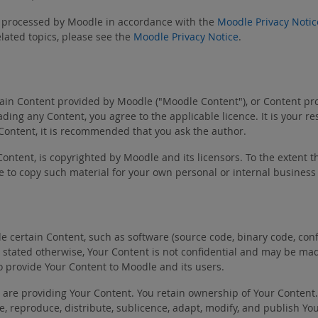
be processed by Moodle in accordance with the
Moodle Privacy Notic
lated topics, please see the
Moodle Privacy Notice
.
in Content provided by Moodle ("Moodle Content"), or Content provi
ing any Content, you agree to the applicable licence. It is your r
 Content, it is recommended that you ask the author.
Content, is copyrighted by Moodle and its licensors. To the extent t
e to copy such material for your own personal or internal business
certain Content, such as software (source code, binary code, config
ally stated otherwise, Your Content is not confidential and may be m
o provide Your Content to Moodle and its users.
u are providing Your Content. You retain ownership of Your Content
use, reproduce, distribute, sublicence, adapt, modify, and publish 