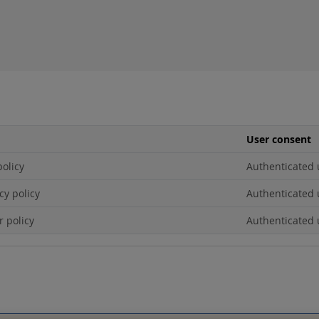
User consent
policy
Authenticated 
cy policy
Authenticated 
r policy
Authenticated 