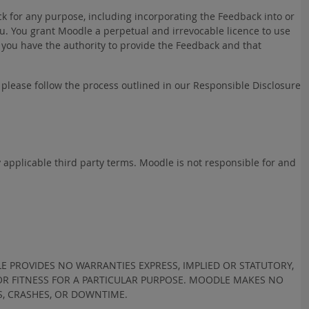
k for any purpose, including incorporating the Feedback into or
. You grant Moodle a perpetual and irrevocable licence to use
 you have the authority to provide the Feedback and that
h please follow the process outlined in our Responsible Disclosure
y applicable third party terms. Moodle is not responsible for and
LE PROVIDES NO WARRANTIES EXPRESS, IMPLIED OR STATUTORY,
 OR FITNESS FOR A PARTICULAR PURPOSE. MOODLE MAKES NO
S, CRASHES, OR DOWNTIME.