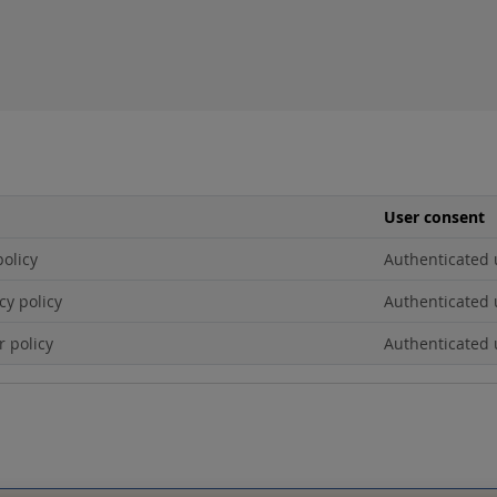
User consent
policy
Authenticated 
cy policy
Authenticated 
r policy
Authenticated 