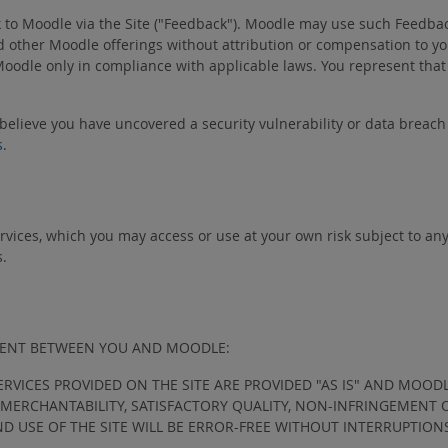
k to Moodle via the Site ("Feedback"). Moodle may use such Feedbac
other Moodle offerings without attribution or compensation to you
Moodle only in compliance with applicable laws. You represent that
 believe you have uncovered a security vulnerability or data breac
s
.
ervices, which you may access or use at your own risk subject to an
s.
EMENT BETWEEN YOU AND MOODLE:
ERVICES PROVIDED ON THE SITE ARE PROVIDED "AS IS" AND MOOD
F MERCHANTABILITY, SATISFACTORY QUALITY, NON-INFRINGEMENT
ND USE OF THE SITE WILL BE ERROR-FREE WITHOUT INTERRUPTION