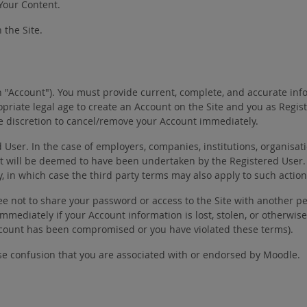
 Your Content.
 the Site.
n "Account"). You must provide current, complete, and accurate inf
priate legal age to create an Account on the Site and you as Regi
ole discretion to cancel/remove your Account immediately.
er. In the case of employers, companies, institutions, organisatio
t will be deemed to have been undertaken by the Registered User.
y, in which case the third party terms may also apply to such action
ee not to share your password or access to the Site with another pe
e immediately if your Account information is lost, stolen, or othe
Account has been compromised or you have violated these terms).
se confusion that you are associated with or endorsed by Moodle.