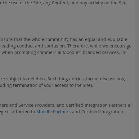
the use of the Site, any Content, and any activity on the Site.
 ensure that the whole community has an equal and equitable
isleading conduct and confusion. Therefore, while we encourage
eruse when promoting commercial Moodle™ branded services. In
e subject to deletion. Such blog entries, forum discussions,
ding termination of your access to the Site).
ers and Service Providers, and Certified Integration Partners all
ege is afforded to
Moodle Partners
and Certified Integration