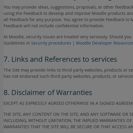
You may provide ideas, suggestions, proposals, or other feedbac
using the Feedback to develop and improve Moodle products and 
all Feedback for any purpose. You agree to provide Feedback to 
Feedback will not include confidential information.
At Moodle, security issues are treated very seriously. Should you
Guidelines in
Security procedures | Moodle Developer Resource
7. Links and References to services
The Site may provide links to third party websites, products or s
has not endorsed such third party websites, products, or service
8. Disclaimer of Warranties
EXCEPT AS EXPRESSLY AGREED OTHERWISE IN A SIGNED AGRE
THE SITE, ANY CONTENT ON THE SITE, AND ANY SOFTWARE OR S
INCLUDING, WITHOUT LIMITATION, THE IMPLIED WARRANTIES O
WARRANTIES THAT THE SITE WILL BE SECURE OR THAT ACCESS A