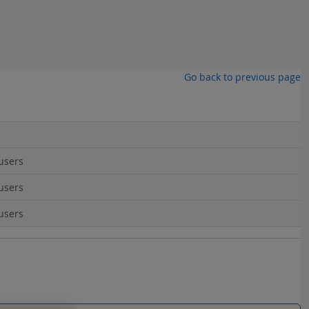
Go back to previous page
users
users
users