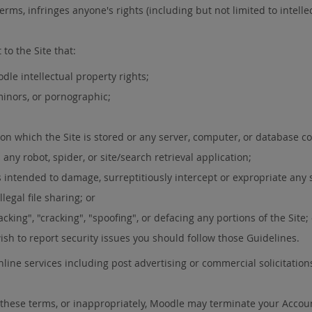
erms, infringes anyone's rights (including but not limited to intellect
to the Site that:
dle intellectual property rights;
 minors, or pornographic;
 on which the Site is stored or any server, computer, or database co
any robot, spider, or site/search retrieval application;
 intended to damage, surreptitiously intercept or expropriate any s
legal file sharing; or
cking", "cracking", "spoofing", or defacing any portions of the Site;
wish to report security issues you should follow those Guidelines.
line services including post advertising or commercial solicitation
of these terms, or inappropriately, Moodle may terminate your Accou