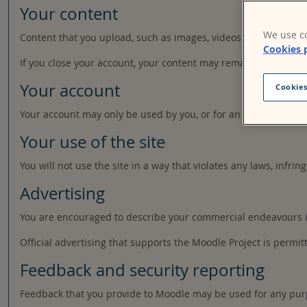
Your content
We use co
Content that you upload, such as images, videos or other file
Cookies 
If you close your account, your content may remain accessible 
Your account
Cookies
Your account may only be used by you, or for an organisation a
Your use of the site
You will not use the site in a way that violates any laws, infring
Advertising
You are encouraged to describe your commercial endeavours in 
Official advertising that supports the Moodle Project is permit
Feedback and security reporting
Feedback that you provide to Moodle may be used for any pur