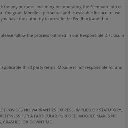
k for any purpose, including incorporating the Feedback into or
. You grant Moodle a perpetual and irrevocable licence to use
 you have the authority to provide the Feedback and that
h please follow the process outlined in our Responsible Disclosure
y applicable third party terms. Moodle is not responsible for and
LE PROVIDES NO WARRANTIES EXPRESS, IMPLIED OR STATUTORY,
 OR FITNESS FOR A PARTICULAR PURPOSE. MOODLE MAKES NO
S, CRASHES, OR DOWNTIME.