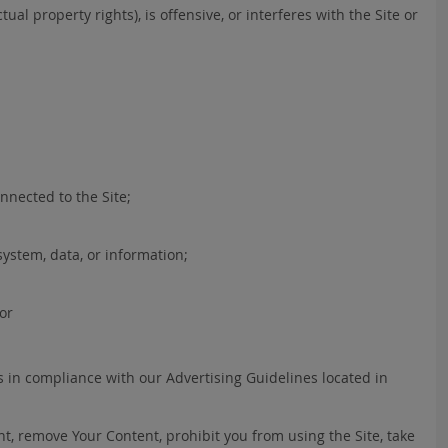
ual property rights), is offensive, or interferes with the Site or
nnected to the Site;
ystem, data, or information;
 or
s in compliance with our Advertising Guidelines located in
nt, remove Your Content, prohibit you from using the Site, take