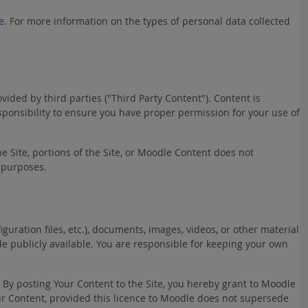
e
. For more information on the types of personal data collected
ded by third parties ("Third Party Content"). Content is
esponsibility to ensure you have proper permission for your use of
he Site, portions of the Site, or Moodle Content does not
 purposes.
uration files, etc.), documents, images, videos, or other material
ade publicly available. You are responsible for keeping your own
. By posting Your Content to the Site, you hereby grant to Moodle
Your Content, provided this licence to Moodle does not supersede