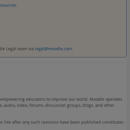
esources
.
odle Legal team via
legal@moodle.com
.
ct: empowering educators to improve our world. Moodle operates
s, audio, video, forums, discussion groups, blogs, and other
he Site after any such revisions have been published constitutes