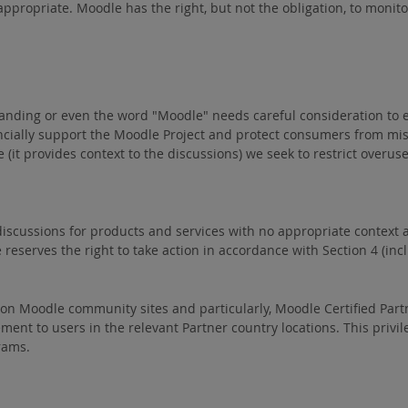
propriate. Moodle has the right, but not the obligation, to monitor 
randing or even the word "Moodle" needs careful consideration to
ancially support the Moodle Project and protect consumers from m
le (it provides context to the discussions) we seek to restrict ov
iscussions for products and services with no appropriate context ar
serves the right to take action in accordance with Section 4 (inclu
e on Moodle community sites and particularly, Moodle Certified Partn
ment to users in the relevant Partner country locations. This privil
rams.