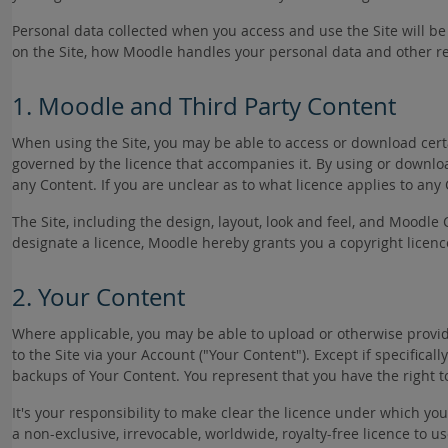
Personal data collected when you access and use the Site will 
on the Site, how Moodle handles your personal data and other re
1. Moodle and Third Party Content
When using the Site, you may be able to access or download certa
governed by the licence that accompanies it. By using or download
any Content. If you are unclear as to what licence applies to any
The Site, including the design, layout, look and feel, and Moodle 
designate a licence, Moodle hereby grants you a copyright licenc
2. Your Content
Where applicable, you may be able to upload or otherwise provide 
to the Site via your Account ("Your Content"). Except if specific
backups of Your Content. You represent that you have the right t
It's your responsibility to make clear the licence under which yo
a non-exclusive, irrevocable, worldwide, royalty-free licence to 