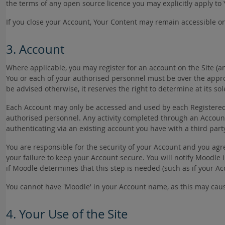
the terms of any open source licence you may explicitly apply to
If you close your Account, Your Content may remain accessible on
3. Account
Where applicable, you may register for an account on the Site (a
You or each of your authorised personnel must be over the appro
be advised otherwise, it reserves the right to determine at its s
Each Account may only be accessed and used by each Registered Us
authorised personnel. Any activity completed through an Accoun
authenticating via an existing account you have with a third part
You are responsible for the security of your Account and you agr
your failure to keep your Account secure. You will notify Moodl
if Moodle determines that this step is needed (such as if your 
You cannot have 'Moodle' in your Account name, as this may cau
4. Your Use of the Site