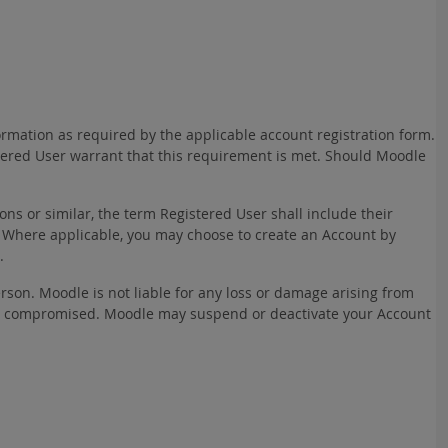
ormation as required by the applicable account registration form.
stered User warrant that this requirement is met. Should Moodle
ns or similar, the term Registered User shall include their
 Where applicable, you may choose to create an Account by
.
rson. Moodle is not liable for any loss or damage arising from
rwise compromised. Moodle may suspend or deactivate your Account