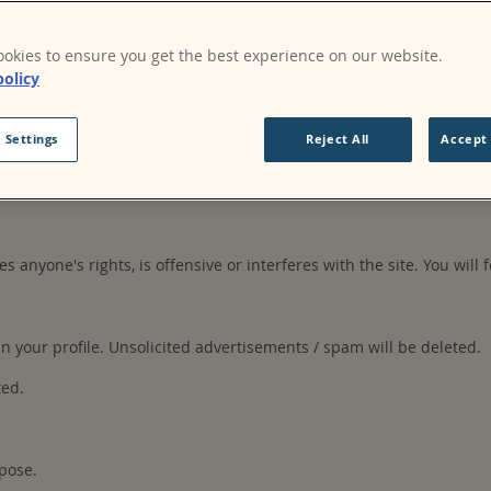
okies to ensure you get the best experience on our website.
s may be made publicly available. Your content may be used or mod
policy
on the site.
 Settings
Reject All
Accept 
ccount, authorised personnel in the organisation. You are responsi
es anyone's rights, is offensive or interferes with the site. You will 
your profile. Unsolicited advertisements / spam will be deleted.
ted.
pose.