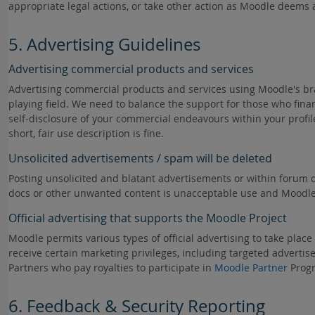
appropriate legal actions, or take other action as Moodle deems ap
5. Advertising Guidelines
Advertising commercial products and services
Advertising commercial products and services using Moodle's b
playing field. We need to balance the support for those who fin
self-disclosure of your commercial endeavours within your profi
short, fair use description is fine.
Unsolicited advertisements / spam will be deleted
Posting unsolicited and blatant advertisements or within forum d
docs or other unwanted content is unacceptable use and Moodle re
Official advertising that supports the Moodle Project
Moodle permits various types of official advertising to take plac
receive certain marketing privileges, including targeted advertise
Partners who pay royalties to participate in
Moodle Partner
Prog
6. Feedback & Security Reporting