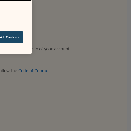
ified by Moodle.
All Cookies
ble for the security of your account.
follow the
Code of Conduct
.