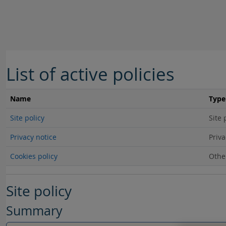
Skip to main content
List of active policies
Name
Type
Site policy
Site 
Privacy notice
Priva
Cookies policy
Othe
Site policy
Summary