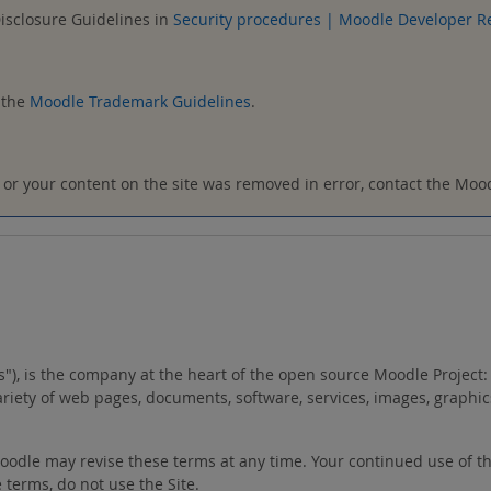
Disclosure Guidelines in
Security procedures | Moodle Developer R
 the
Moodle Trademark Guidelines
.
t, or your content on the site was removed in error, contact the Mo
"us"), is the company at the heart of the open source Moodle Proje
variety of web pages, documents, software, services, images, graphic
 Moodle may revise these terms at any time. Your continued use of t
 terms, do not use the Site.