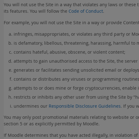
You will not use the Site in a way that violates any laws or these t
its features. You will follow the
Code of Conduct
.
For example, you will not use the Site in a way or provide Content 
infringes, misappropriates, or violates any third party or Moo
is defamatory, libellous, threatening, harassing, harmful to
contains hateful, abusive, obscene, or violent content;
attempts to gain unauthorised access to the Site, the server
generates or facilitates sending unsolicited email or deploys 
contains or distributes any viruses or programming routines
attempts to or does mine or forge cryptocurrencies, enable il
restricts or inhibits any other user from using the Site by "ha
undermines our
Responsible Disclosure Guidelines
. If you 
You may only post promotional materials relating to website or on
section 5 or as explicitly permitted by Moodle.
If Moodle determines that you have acted illegally, in violation 