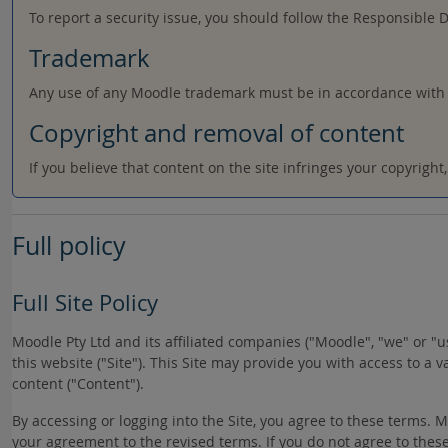
To report a security issue, you should follow the Responsible 
Trademark
Any use of any Moodle trademark must be in accordance with
Copyright and removal of content
If you believe that content on the site infringes your copyrigh
Full policy
Full Site Policy
Moodle Pty Ltd and its affiliated companies ("Moodle", "we" or 
this website ("Site"). This Site may provide you with access to a 
content ("Content").
By accessing or logging into the Site, you agree to these terms.
your agreement to the revised terms. If you do not agree to these