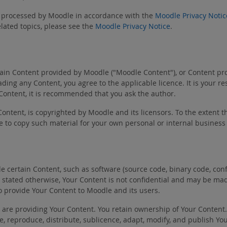
be processed by Moodle in accordance with the
Moodle Privacy Notic
lated topics, please see the
Moodle Privacy Notice
.
in Content provided by Moodle ("Moodle Content"), or Content provi
ing any Content, you agree to the applicable licence. It is your r
 Content, it is recommended that you ask the author.
Content, is copyrighted by Moodle and its licensors. To the extent t
e to copy such material for your own personal or internal business
certain Content, such as software (source code, binary code, config
ally stated otherwise, Your Content is not confidential and may be m
o provide Your Content to Moodle and its users.
u are providing Your Content. You retain ownership of Your Content
use, reproduce, distribute, sublicence, adapt, modify, and publish 